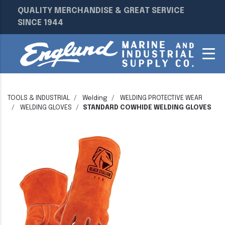
QUALITY MERCHANDISE & GREAT SERVICE
SINCE 1944
TOOLS & INDUSTRIAL
Welding
WELDING PROTECTIVE WEAR
WELDING GLOVES
STANDARD COWHIDE WELDING GLOVES