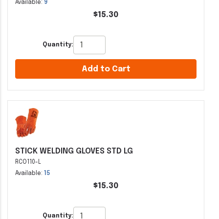
Available:
9
$15.30
Quantity:
Add to Cart
STICK WELDING GLOVES STD LG
RCO110-L
Available:
15
$15.30
Quantity: