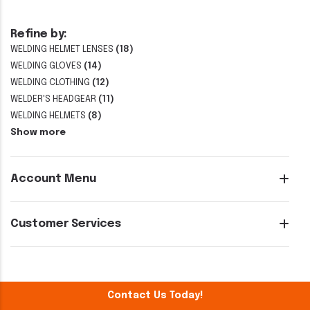
Refine by:
WELDING HELMET LENSES
(18)
WELDING GLOVES
(14)
WELDING CLOTHING
(12)
WELDER'S HEADGEAR
(11)
WELDING HELMETS
(8)
Show more
Account Menu
Customer Services
Contact Us Today!