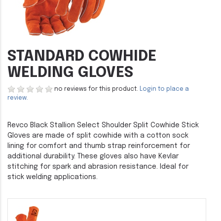
STANDARD COWHIDE
WELDING GLOVES
no reviews for this product.
Login to place a
review.
Revco Black Stallion Select Shoulder Split Cowhide Stick
Gloves are made of split cowhide with a cotton sock
lining for comfort and thumb strap reinforcement for
additional durability. These gloves also have Kevlar
stitching for spark and abrasion resistance. Ideal for
stick welding applications.