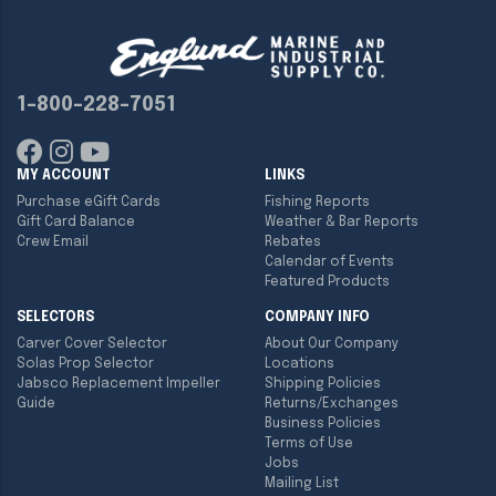
1-800-228-7051
MY ACCOUNT
LINKS
Purchase eGift Cards
Fishing Reports
Gift Card Balance
Weather & Bar Reports
Crew Email
Rebates
Calendar of Events
Featured Products
SELECTORS
COMPANY INFO
Carver Cover Selector
About Our Company
Solas Prop Selector
Locations
Jabsco Replacement Impeller
Shipping Policies
Guide
Returns/Exchanges
Business Policies
Terms of Use
Jobs
Mailing List