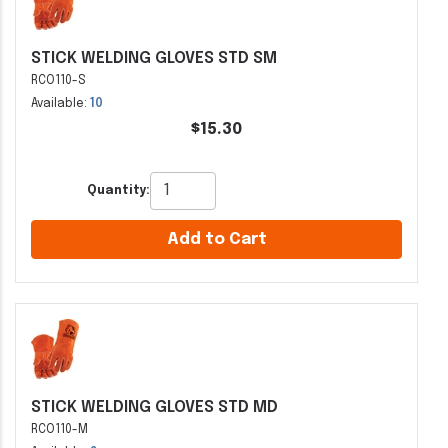
STICK WELDING GLOVES STD SM
RCO110-S
Available:
10
$15.30
Quantity:
Add to Cart
STICK WELDING GLOVES STD MD
RCO110-M