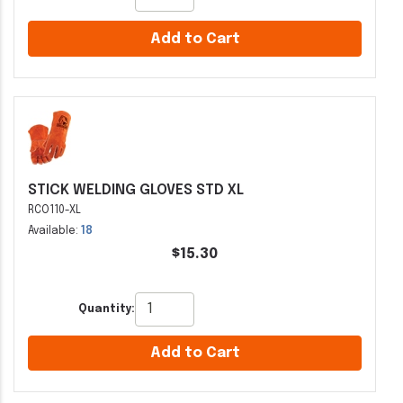
Add to Cart
STICK WELDING GLOVES STD XL
RCO110-XL
Available:
18
$15.30
Quantity:
Add to Cart