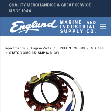
QUALITY MERCHANDISE & GREAT SERVICE
SINCE 1944
Departments
Engine Parts
IGNITION SYSTEMS
STATORS
STATOR OMC 35-AMP 6/8-CYL