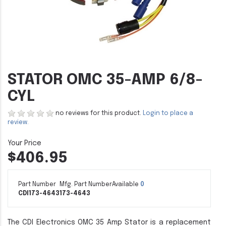
STATOR OMC 35-AMP 6/8-
CYL
no reviews for this product.
Login to place a
review.
$406.95
Part Number
Mfg. Part Number
Available
0
CDI173-4643
173-4643
The CDI Electronics OMC 35 Amp Stator is a replacement