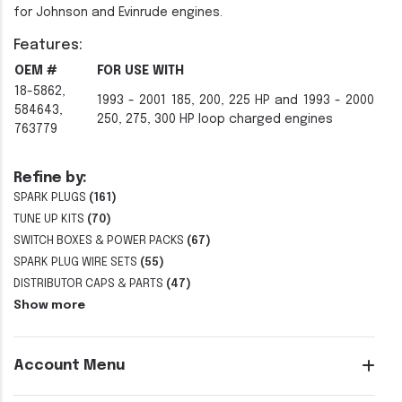
for Johnson and Evinrude engines.
Features:
OEM #
FOR USE WITH
18-5862,
1993 - 2001 185, 200, 225 HP and 1993 - 2000
584643,
250, 275, 300 HP loop charged engines
763779
Refine by:
SPARK PLUGS
(161)
TUNE UP KITS
(70)
SWITCH BOXES & POWER PACKS
(67)
SPARK PLUG WIRE SETS
(55)
DISTRIBUTOR CAPS & PARTS
(47)
Show more
Account Menu