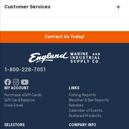
Customer Services
Contact Us Today!
1-800-228-7051
MY ACCOUNT
LINKS
Purchase eGift Cards
Fishing Reports
Gift Card Balance
Weather & Bar Reports
Crew Email
Rebates
Calendar of Events
Featured Products
SELECTORS
COMPANY INFO