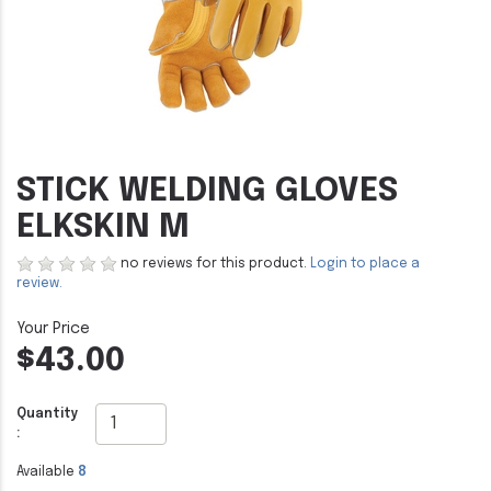
STICK WELDING GLOVES
ELKSKIN M
no reviews for this product.
Login to place a
review.
$43.00
Quantity
:
Available
8