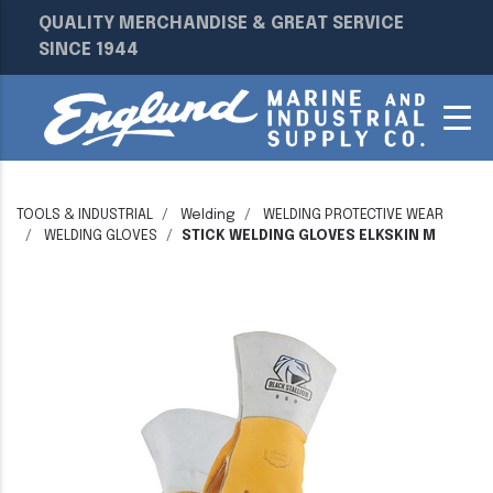
QUALITY MERCHANDISE & GREAT SERVICE
SINCE 1944
TOOLS & INDUSTRIAL
Welding
WELDING PROTECTIVE WEAR
WELDING GLOVES
STICK WELDING GLOVES ELKSKIN M