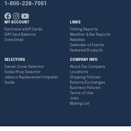
1-800-228-7051
MY ACCOUNT
LINKS
Purchase eGift Cards
Fishing Reports
Gift Card Balance
Weather & Bar Reports
Crew Email
Rebates
Calendar of Events
Featured Products
SELECTORS
COMPANY INFO
Carver Cover Selector
About Our Company
Solas Prop Selector
Locations
Jabsco Replacement Impeller
Shipping Policies
Guide
Returns/Exchanges
Business Policies
Terms of Use
Jobs
Mailing List
Copyright ©
2026
Englund Marine & Industrial Supply. All rights