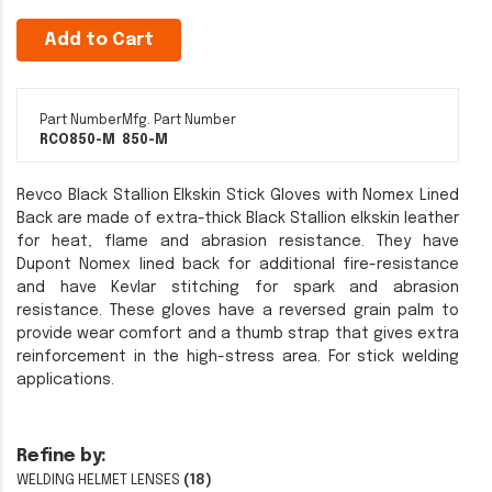
Add to Cart
Part Number
Mfg. Part Number
RCO850-M
850-M
Revco Black Stallion Elkskin Stick Gloves with Nomex Lined
Back are made of extra-thick Black Stallion elkskin leather
for heat, flame and abrasion resistance. They have
Dupont Nomex lined back for additional fire-resistance
and have Kevlar stitching for spark and abrasion
resistance. These gloves have a reversed grain palm to
provide wear comfort and a thumb strap that gives extra
reinforcement in the high-stress area. For stick welding
applications.
Refine by:
WELDING HELMET LENSES
(18)