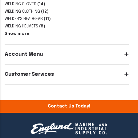
WELDING GLOVES
(14)
WELDING CLOTHING
(12)
WELDER'S HEADGEAR
(11)
WELDING HELMETS
(8)
Show more
Account Menu
Customer Services
Contact Us Today!