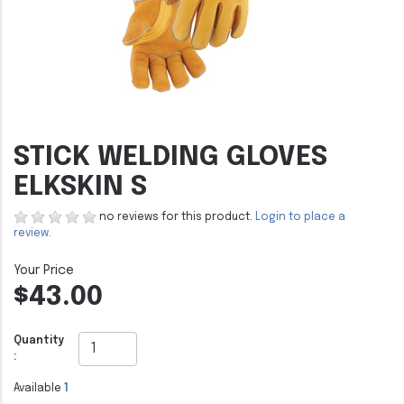
STICK WELDING GLOVES
ELKSKIN S
no reviews for this product.
Login to place a
review.
$43.00
Quantity
:
Available
1