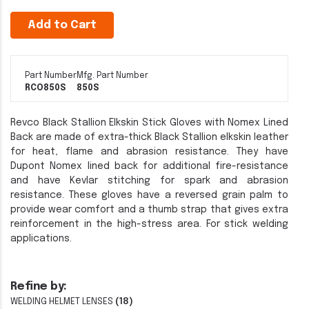
Add to Cart
Part Number
Mfg. Part Number
RCO850S
850S
Revco Black Stallion Elkskin Stick Gloves with Nomex Lined
Back are made of extra-thick Black Stallion elkskin leather
for heat, flame and abrasion resistance. They have
Dupont Nomex lined back for additional fire-resistance
and have Kevlar stitching for spark and abrasion
resistance. These gloves have a reversed grain palm to
provide wear comfort and a thumb strap that gives extra
reinforcement in the high-stress area. For stick welding
applications.
Refine by:
WELDING HELMET LENSES
(18)