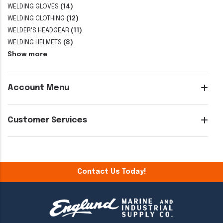
WELDING GLOVES
(14)
WELDING CLOTHING
(12)
WELDER'S HEADGEAR
(11)
WELDING HELMETS
(8)
Show more
Account Menu
Customer Services
Contact Us Today!