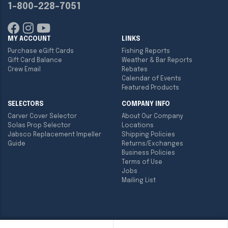
1-800-228-7051
MY ACCOUNT
LINKS
Purchase eGift Cards
Fishing Reports
Gift Card Balance
Weather & Bar Reports
Crew Email
Rebates
Calendar of Events
Featured Products
SELECTORS
COMPANY INFO
Carver Cover Selector
About Our Company
Solas Prop Selector
Locations
Jabsco Replacement Impeller
Shipping Policies
Guide
Returns/Exchanges
Business Policies
Terms of Use
Jobs
Mailing List
Copyright ©
2026
Englund Marine & Industrial Supply. All rights