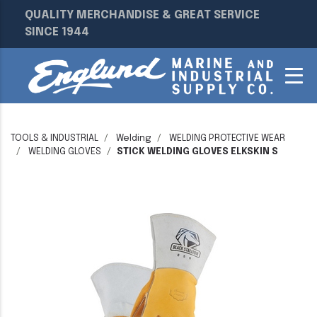
QUALITY MERCHANDISE & GREAT SERVICE
SINCE 1944
TOOLS & INDUSTRIAL
Welding
WELDING PROTECTIVE WEAR
WELDING GLOVES
STICK WELDING GLOVES ELKSKIN S