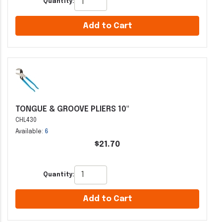
Quantity:
Add to Cart
TONGUE & GROOVE PLIERS 10"
CHL430
Available:
6
$21.70
Quantity:
Add to Cart