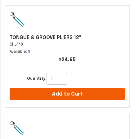
TONGUE & GROOVE PLIERS 12"
CHL440
Available:
9
$24.65
Quantity:
Add to Cart