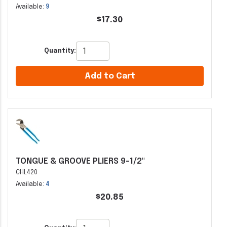
Available:
9
$17.30
Quantity:
Add to Cart
TONGUE & GROOVE PLIERS 9-1/2"
CHL420
Available:
4
$20.85