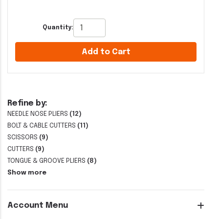
Quantity:
Add to Cart
Refine by:
NEEDLE NOSE PLIERS
(12)
BOLT & CABLE CUTTERS
(11)
SCISSORS
(9)
CUTTERS
(9)
TONGUE & GROOVE PLIERS
(8)
Show more
Account Menu