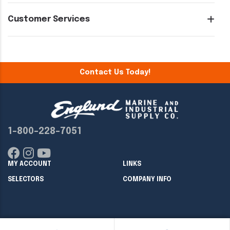
Customer Services
Contact Us Today!
1-800-228-7051
MY ACCOUNT
LINKS
SELECTORS
COMPANY INFO
Copyright ©
2026
Englund Marine & Industrial Supply. All rights