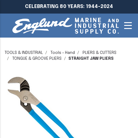
CELEBRATING 80 YEARS: 1944-2024
TOOLS & INDUSTRIAL
Tools - Hand
PLIERS & CUTTERS
TONGUE & GROOVE PLIERS
STRAIGHT JAW PLIERS