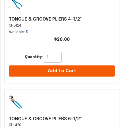
TONGUE & GROOVE PLIERS 4-1/2"
CHL424
Available:
5
$20.00
Quantity:
Add to Cart
TONGUE & GROOVE PLIERS 6-1/2"
CHL426