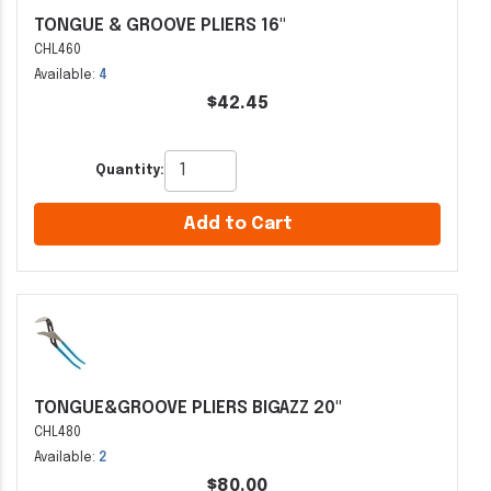
TONGUE & GROOVE PLIERS 16"
CHL460
Available:
4
$42.45
Quantity:
Add to Cart
TONGUE&GROOVE PLIERS BIGAZZ 20"
CHL480
Available:
2
$80.00