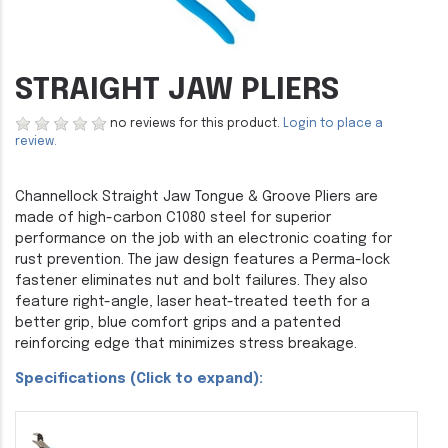
STRAIGHT JAW PLIERS
no reviews for this product.
Login to place a
review.
Channellock Straight Jaw Tongue & Groove Pliers are
made of high-carbon C1080 steel for superior
performance on the job with an electronic coating for
rust prevention. The jaw design features a Perma-lock
fastener eliminates nut and bolt failures. They also
feature right-angle, laser heat-treated teeth for a
better grip, blue comfort grips and a patented
reinforcing edge that minimizes stress breakage.
Specifications (Click to expand):