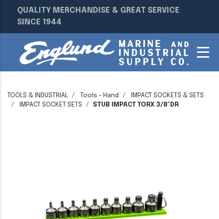
QUALITY MERCHANDISE & GREAT SERVICE
SINCE 1944
TOOLS & INDUSTRIAL
Tools - Hand
IMPACT SOCKETS & SETS
IMPACT SOCKET SETS
STUB IMPACT TORX 3/8"DR