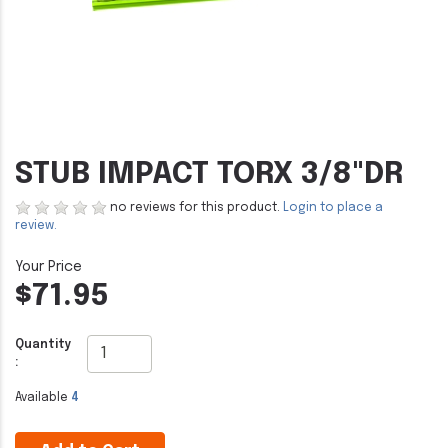
STUB IMPACT TORX 3/8"DR
no reviews for this product.
Login to place a
review.
$71.95
Quantity
:
Available
4