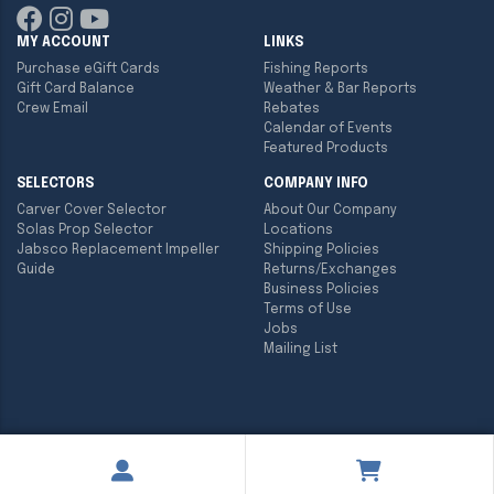
MY ACCOUNT
LINKS
Purchase eGift Cards
Fishing Reports
Gift Card Balance
Weather & Bar Reports
Crew Email
Rebates
Calendar of Events
Featured Products
SELECTORS
COMPANY INFO
Carver Cover Selector
About Our Company
Solas Prop Selector
Locations
Jabsco Replacement Impeller
Shipping Policies
Guide
Returns/Exchanges
Business Policies
Terms of Use
Jobs
Mailing List
Copyright ©
2026
Englund Marine & Industrial Supply. All rights
reserved.