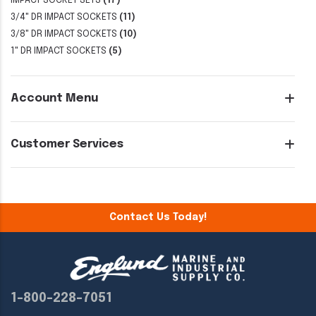
IMPACT SOCKET SETS
(17)
3/4" DR IMPACT SOCKETS
(11)
3/8" DR IMPACT SOCKETS
(10)
1" DR IMPACT SOCKETS
(5)
Account Menu
Customer Services
Contact Us Today!
1-800-228-7051