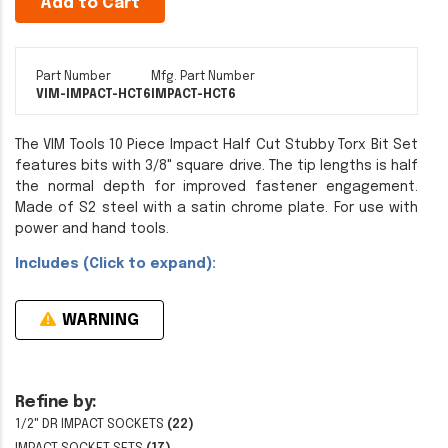
Add to Cart
Part Number
Mfg. Part Number
VIM-IMPACT-HCT6
IMPACT-HCT6
The VIM Tools 10 Piece Impact Half Cut Stubby Torx Bit Set
features bits with 3/8" square drive. The tip lengths is half
the normal depth for improved fastener engagement.
Made of S2 steel with a satin chrome plate. For use with
power and hand tools.
Includes (Click to expand):
WARNING
Refine by:
1/2" DR IMPACT SOCKETS
(22)