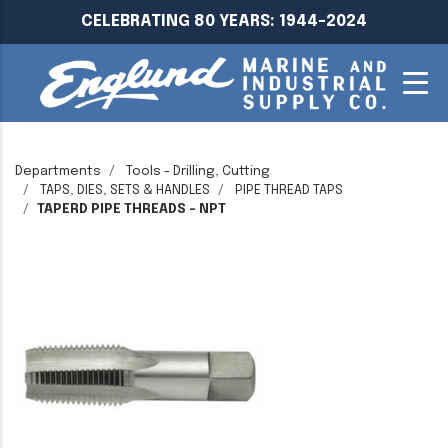
CELEBRATING 80 YEARS: 1944-2024
Departments
Tools - Drilling, Cutting
TAPS, DIES, SETS & HANDLES
PIPE THREAD TAPS
TAPERD PIPE THREADS - NPT