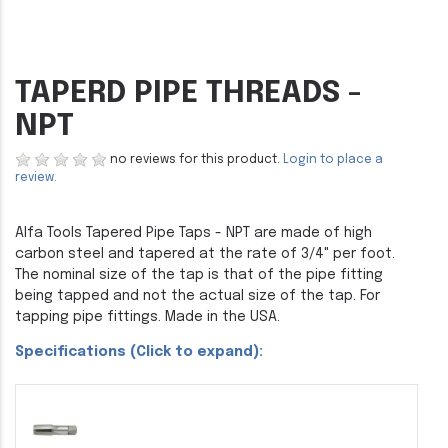
TAPERD PIPE THREADS -
NPT
no reviews for this product.
Login to place a
review.
Alfa Tools Tapered Pipe Taps - NPT are made of high
carbon steel and tapered at the rate of 3/4" per foot.
The nominal size of the tap is that of the pipe fitting
being tapped and not the actual size of the tap. For
tapping pipe fittings. Made in the USA.
Specifications (Click to expand):