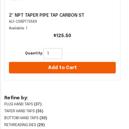
2" NPT TAPER PIPE TAP CARBON ST
ALF-CSNPT70569
Available:
1
$125.50
Quantity:
Add to Cart
Refine by:
PLUG HAND TAPS
(37)
TAPER HAND TAPS
(35)
BOTTOM HAND TAPS
(30)
RETHREADING DIES
(29)