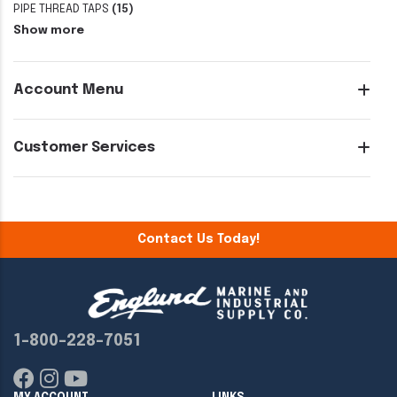
PIPE THREAD TAPS
(15)
Show more
Account Menu
Customer Services
Contact Us Today!
1-800-228-7051