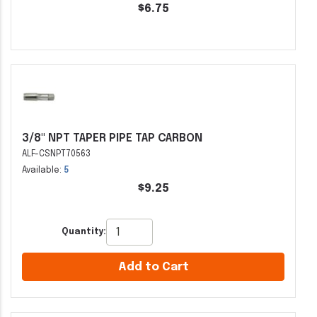
$6.75
3/8" NPT TAPER PIPE TAP CARBON
ALF-CSNPT70563
Available:
5
$9.25
Quantity:
Add to Cart