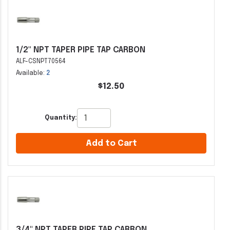
1/2" NPT TAPER PIPE TAP CARBON
ALF-CSNPT70564
Available:
2
$12.50
Quantity:
Add to Cart
3/4" NPT TAPER PIPE TAP CARBON