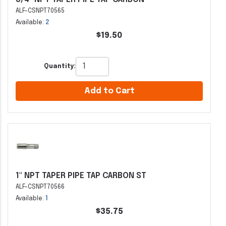
ALF-CSNPT70565
Available:
2
$19.50
Quantity:
Add to Cart
1" NPT TAPER PIPE TAP CARBON ST
ALF-CSNPT70566
Available:
1
$35.75