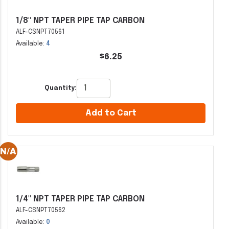
1/8" NPT TAPER PIPE TAP CARBON
ALF-CSNPT70561
Available:
4
$6.25
Quantity:
Add to Cart
1/4" NPT TAPER PIPE TAP CARBON
ALF-CSNPT70562
Available:
0