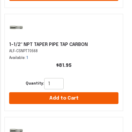
1-1/2" NPT TAPER PIPE TAP CARBON
ALF-CSNPT70568
Available:
1
$81.95
Quantity:
Add to Cart