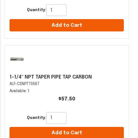
Quantity:
Add to Cart
1-1/4" NPT TAPER PIPE TAP CARBON
ALF-CSNPT70567
Available:
1
$57.50
Quantity:
Add to Cart