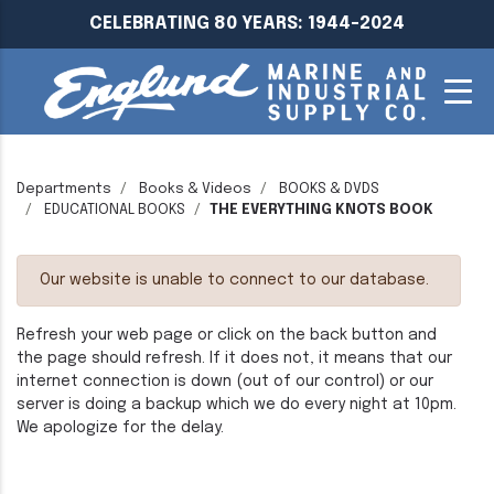
CELEBRATING 80 YEARS: 1944-2024
Departments
Books & Videos
BOOKS & DVDS
EDUCATIONAL BOOKS
THE EVERYTHING KNOTS BOOK
Our website is unable to connect to our database.
Refresh your web page or click on the back button and
the page should refresh. If it does not, it means that our
internet connection is down (out of our control) or our
server is doing a backup which we do every night at 10pm.
We apologize for the delay.