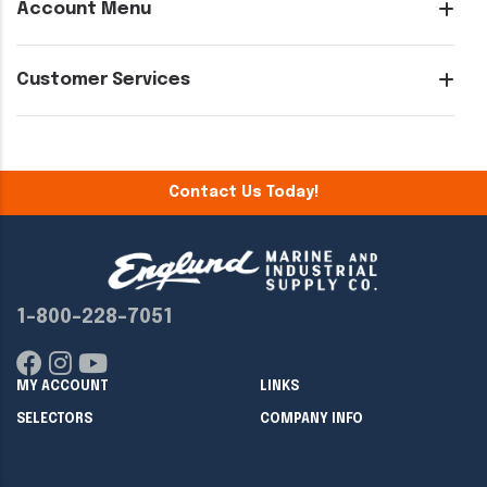
Account Menu
Customer Services
Contact Us Today!
1-800-228-7051
MY ACCOUNT
LINKS
SELECTORS
COMPANY INFO