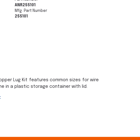
ANR255101
Mfg. Part Number
255101
opper Lug Kit features common sizes for wire
in a plastic storage container with lid.
: