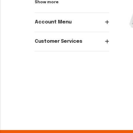
Show more
Account Menu
Customer Services