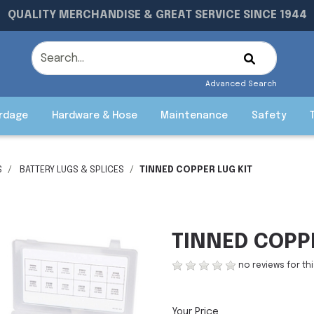
QUALITY MERCHANDISE & GREAT SERVICE SINCE 1944
Advanced Search
rdage
Hardware & Hose
Maintenance
Safety
S
BATTERY LUGS & SPLICES
TINNED COPPER LUG KIT
TINNED COPPE
no reviews for th