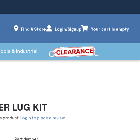
Find A Store
Login/Signup
Your cart is empty
Tools & Industrial
R LUG KIT
is product.
Login to place a review.
Part Number