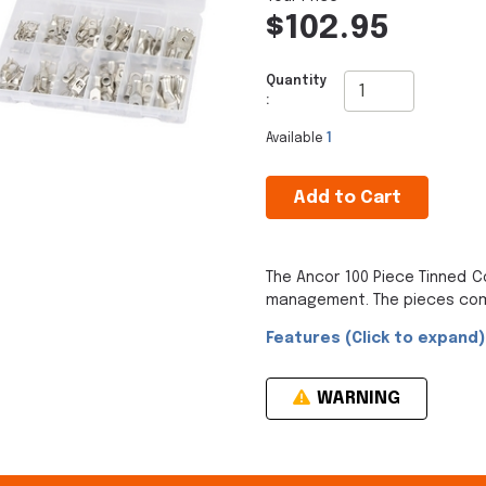
$102.95
Quantity
:
Available
1
Add to Cart
The Ancor 100 Piece Tinned C
management. The pieces come 
Features (Click to expand)
WARNING