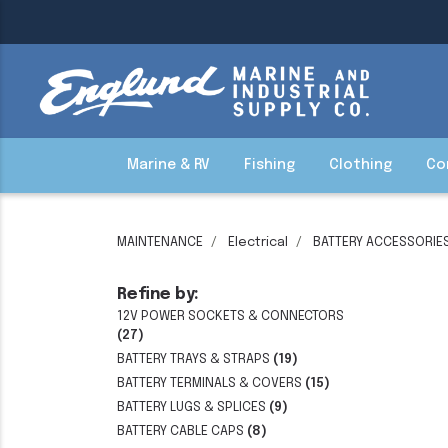
Marine & RV
Fishing
Clothing
Co
MAINTENANCE
Electrical
BATTERY ACCESSORIE
Refine by:
12V POWER SOCKETS & CONNECTORS
(27)
BATTERY TRAYS & STRAPS
(19)
BATTERY TERMINALS & COVERS
(15)
BATTERY LUGS & SPLICES
(9)
BATTERY CABLE CAPS
(8)