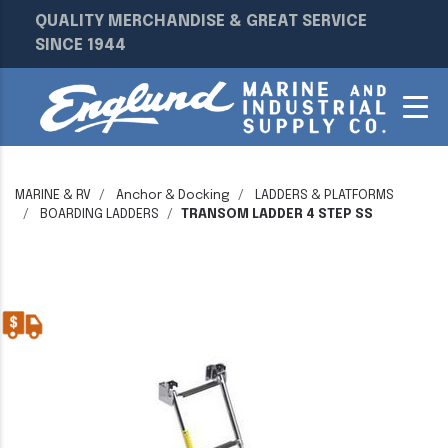
QUALITY MERCHANDISE & GREAT SERVICE
SINCE 1944
MARINE & RV
Anchor & Docking
LADDERS & PLATFORMS
BOARDING LADDERS
TRANSOM LADDER 4 STEP SS