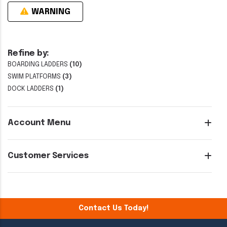
WARNING
Refine by:
BOARDING LADDERS
(10)
SWIM PLATFORMS
(3)
DOCK LADDERS
(1)
Account Menu
Customer Services
Contact Us Today!