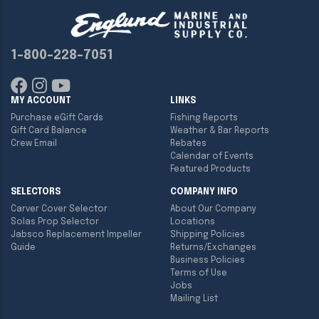
1-800-228-7051
MY ACCOUNT
LINKS
Purchase eGift Cards
Fishing Reports
Gift Card Balance
Weather & Bar Reports
Crew Email
Rebates
Calendar of Events
Featured Products
SELECTORS
COMPANY INFO
Carver Cover Selector
About Our Company
Solas Prop Selector
Locations
Jabsco Replacement Impeller
Shipping Policies
Guide
Returns/Exchanges
Business Policies
Terms of Use
Jobs
Mailing List