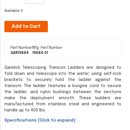
:
Available
0
Add to Cart
Part Number
Mfg. Part Number
GAR19684
19684:01
Garelick Telescoping Transom Ladders are designed to
fold down and telescope into the water, using self-lock
brackets to securely hold the ladder against the
transom. The ladder features a bungee cord to secure
the ladder, and nylon bushings between the sections
make the deployment smooth. These ladders are
manufactured from stainless steel and engineered to
handle up to 400 lbs.
Specifications (Click to expand):