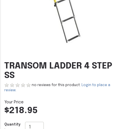
TRANSOM LADDER 4 STEP
SS
no reviews for this product.
Login to place a
review.
$218.95
Quantity