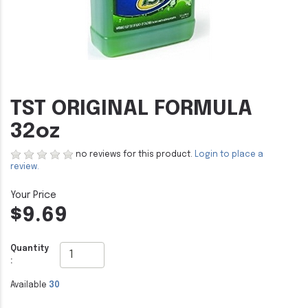
TST ORIGINAL FORMULA
32oz
no reviews for this product.
Login to place a
review.
$9.69
Quantity
:
Available
30