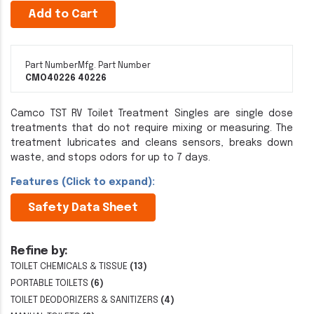
Add to Cart
Part Number
Mfg. Part Number
CMO40226
40226
Camco TST RV Toilet Treatment Singles are single dose
treatments that do not require mixing or measuring. The
treatment lubricates and cleans sensors, breaks down
waste, and stops odors for up to 7 days.
Features (Click to expand):
Safety Data Sheet
Refine by:
TOILET CHEMICALS & TISSUE
(13)
PORTABLE TOILETS
(6)
TOILET DEODORIZERS & SANITIZERS
(4)