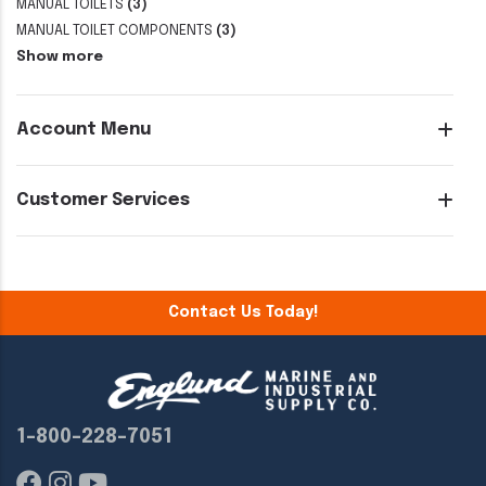
MANUAL TOILETS
(3)
MANUAL TOILET COMPONENTS
(3)
Show more
Account Menu
Customer Services
Contact Us Today!
1-800-228-7051