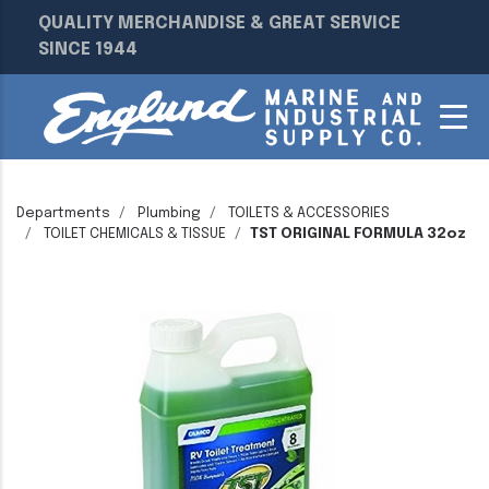
QUALITY MERCHANDISE & GREAT SERVICE
SINCE 1944
Departments
Plumbing
TOILETS & ACCESSORIES
TOILET CHEMICALS & TISSUE
TST ORIGINAL FORMULA 32oz