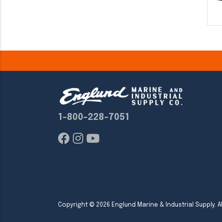
1-800-228-7051
Copyright ©
2026
Englund Marine & Industrial Supply. Al