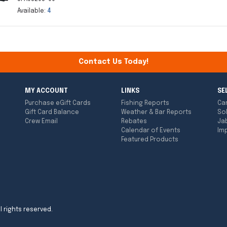
Available:
4
Contact Us Today!
MY ACCOUNT
LINKS
SE
Purchase eGift Cards
Fishing Reports
Ca
Gift Card Balance
Weather & Bar Reports
So
Crew Email
Rebates
Ja
Calendar of Events
Imp
Featured Products
l rights reserved.