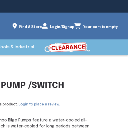
Find A Store
Login/Signup
Your cart is empty
Tools & Industrial
E PUMP /SWITCH
is product.
Login to place a review.
bo Bilge Pumps feature a water-cooled all-
hich is water-cooled for long periods between