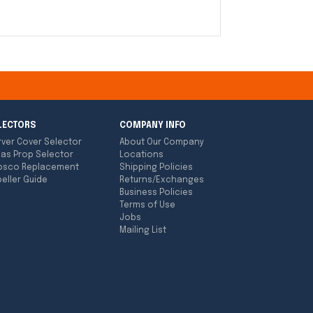
LECTORS
COMPANY INFO
rver Cover Selector
About Our Company
las Prop Selector
Locations
bsco Replacement
Shipping Policies
eller Guide
Returns/Exchanges
Business Policies
Terms of Use
Jobs
Mailing List