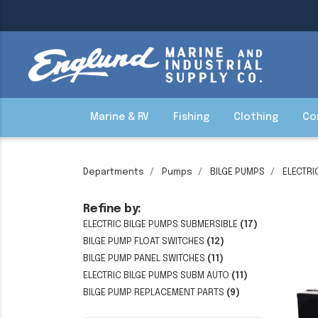
Marine & RV
Fishing
Clothing
Co
Departments
Pumps
BILGE PUMPS
ELECTRI
Refine by:
ELECTRIC BILGE PUMPS SUBMERSIBLE
(17)
BILGE PUMP FLOAT SWITCHES
(12)
BILGE PUMP PANEL SWITCHES
(11)
ELECTRIC BILGE PUMPS SUBM AUTO
(11)
BILGE PUMP REPLACEMENT PARTS
(9)