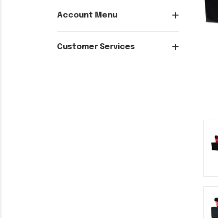
Account Menu
Customer Services