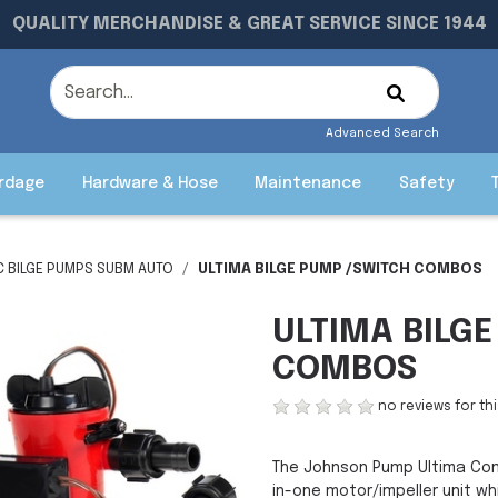
QUALITY MERCHANDISE & GREAT SERVICE SINCE 1944
Advanced Search
rdage
Hardware & Hose
Maintenance
Safety
C BILGE PUMPS SUBM AUTO
ULTIMA BILGE PUMP /SWITCH COMBOS
ULTIMA BILG
COMBOS
no reviews for th
The Johnson Pump Ultima Com
in-one motor/impeller unit w