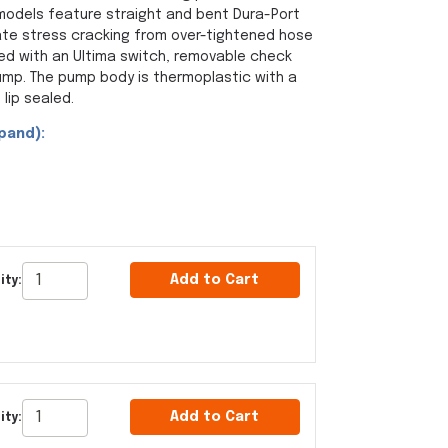
 models feature straight and bent Dura-Port
ate stress cracking from over-tightened hose
ed with an Ultima switch, removable check
ump. The pump body is thermoplastic with a
 lip sealed.
pand):
Add to Cart
ity:
Add to Cart
ity: