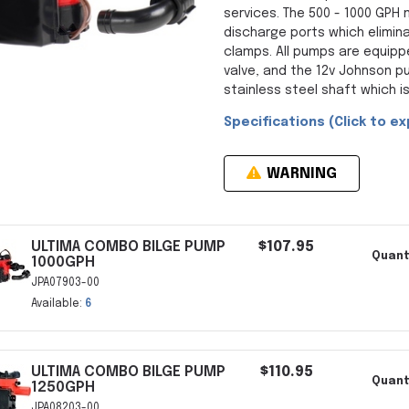
services. The 500 - 1000 GPH
discharge ports which elimin
clamps. All pumps are equipp
valve, and the 12v Johnson p
stainless steel shaft which is
Specifications (Click to ex
WARNING
ULTIMA COMBO BILGE PUMP
$107.95
Quant
1000GPH
JPA07903-00
Available:
6
ULTIMA COMBO BILGE PUMP
$110.95
Quant
1250GPH
JPA08203-00