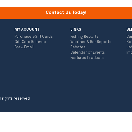
Contact Us Today!
MY ACCOUNT
LINKS
SE
Purchase eGift Cards
Fishing Reports
Ca
Gift Card Balance
Weather & Bar Reports
So
Crew Email
Rebates
Ja
Calendar of Events
Imp
Featured Products
l rights reserved.