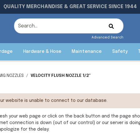
QUALITY MERCHANDISE & GREAT SERVICE SINCE 1944
Advanced Search
rdage
Hardware & Hose
Maintenance
Safety
MIG NOZZLES
VELOCITY FLUSH NOZZLE 1/2"
ur website is unable to connect to our database.
esh your web page or click on the back button and the page shoul
rnet connection is down (out of our control) or our server is doi
pologize for the delay.