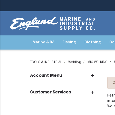
Marine & RV
Fishing
Clothing
Co
TOOLS & INDUSTRIAL
Welding
MIG WELDING
Account Menu
O
Customer Services
Refr
inte
We a