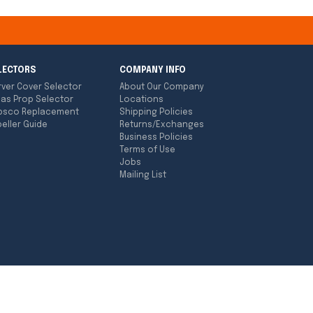
LECTORS
COMPANY INFO
rver Cover Selector
About Our Company
las Prop Selector
Locations
bsco Replacement
Shipping Policies
eller Guide
Returns/Exchanges
Business Policies
Terms of Use
Jobs
Mailing List