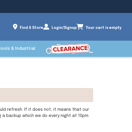
Find A Store
Login/Signup
Your cart is empty
Tools & Industrial
d refresh. If it does not, it means that our
ng a backup which we do every night at 10pm.