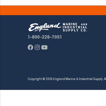
1-800-228-7051
Copyright ©
2026
Englund Marine & Industrial Supply. Al