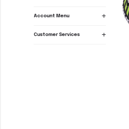
Account Menu
Customer Services