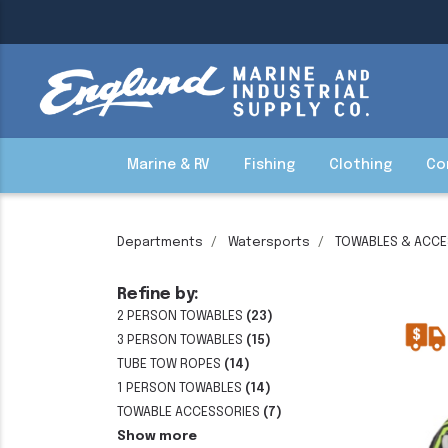
Marine & RV
Fishing
Clothing
Co
Departments
Watersports
TOWABLES & ACCE
Refine by:
2 PERSON TOWABLES
(23)
3 PERSON TOWABLES
(15)
TUBE TOW ROPES
(14)
1 PERSON TOWABLES
(14)
TOWABLE ACCESSORIES
(7)
Show more