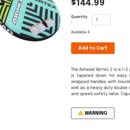
$144.99
Quantity
:
Available
4
Add to Cart
The Airhead Vertex 2 is a 1-
is tapered down for easy bo
wrapped handles with knuckl
well as a heavy duty double 
and speed safety valve. Capac
WARNING