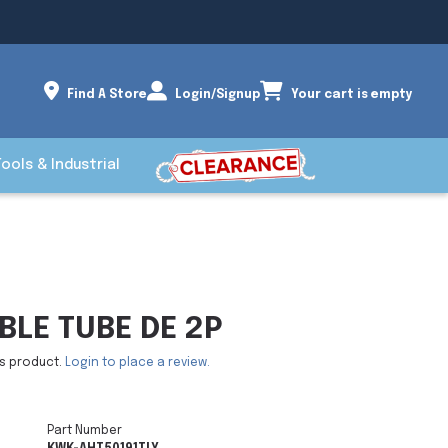
Find A Store
Login/Signup
Your cart is empty
Tools & Industrial
BLE TUBE DE 2P
is product.
Login to place a review.
Part Number