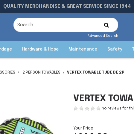
QUALITY MERCHANDISE & GREAT SERVICE SINCE 1944
Advanced Search
rdage
Hardware & Hose
Maintenance
Safety
SSORIES
2 PERSON TOWABLES
VERTEX TOWABLE TUBE DE 2P
VERTEX TOWA
no reviews for th