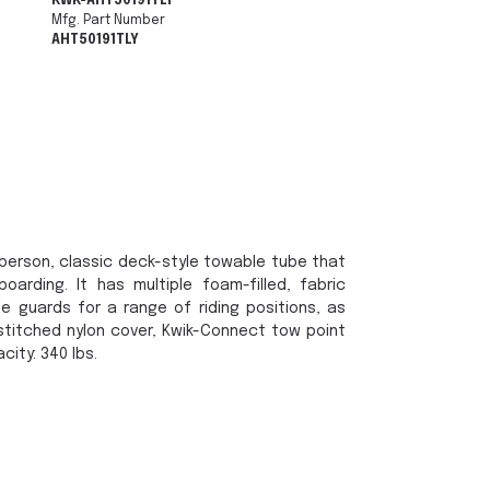
KWK-AHT50191TLY
Mfg. Part Number
AHT50191TLY
2 person, classic deck-style towable tube that
arding. It has multiple foam-filled, fabric
e guards for a range of riding positions, as
stitched nylon cover, Kwik-Connect tow point
ity: 340 lbs.