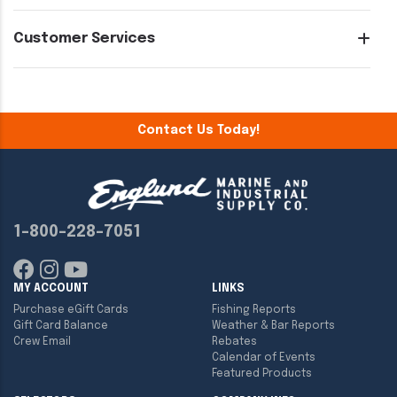
Customer Services
Contact Us Today!
1-800-228-7051
MY ACCOUNT
LINKS
Purchase eGift Cards
Fishing Reports
Gift Card Balance
Weather & Bar Reports
Crew Email
Rebates
Calendar of Events
Featured Products