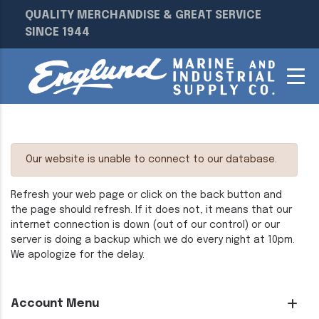
QUALITY MERCHANDISE & GREAT SERVICE
SINCE 1944
Our website is unable to connect to our database.
Refresh your web page or click on the back button and
the page should refresh. If it does not, it means that our
internet connection is down (out of our control) or our
server is doing a backup which we do every night at 10pm.
We apologize for the delay.
Account Menu