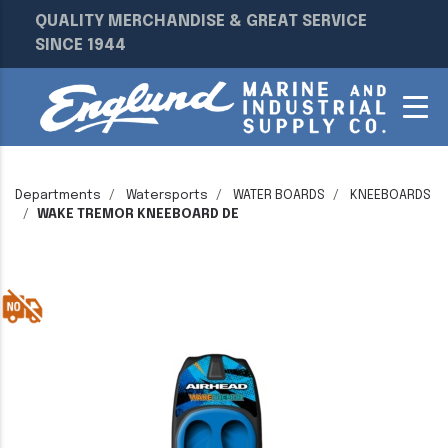
QUALITY MERCHANDISE & GREAT SERVICE
SINCE 1944
Departments
Watersports
WATER BOARDS
KNEEBOARDS
WAKE TREMOR KNEEBOARD DE