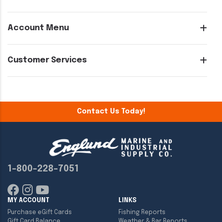
Account Menu
Customer Services
Contact Us Today!
1-800-228-7051
MY ACCOUNT
LINKS
Purchase eGift Cards
Fishing Reports
Gift Card Balance
Weather & Bar Reports