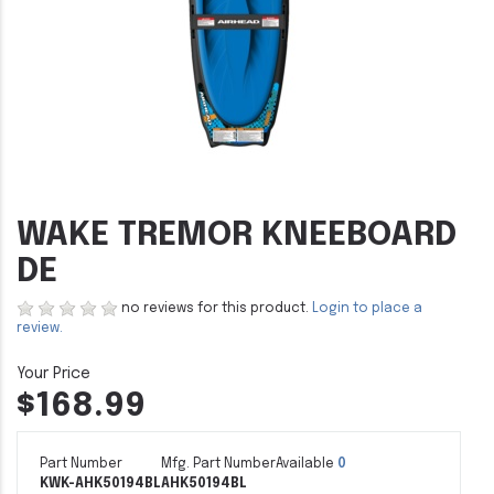
WAKE TREMOR KNEEBOARD
DE
no reviews for this product.
Login to place a
review.
$168.99
Part Number
Mfg. Part Number
Available
0
KWK-AHK50194BL
AHK50194BL