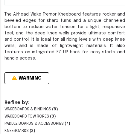
The Airhead Wake Tremor Kneeboard features rocker and
beveled edges for sharp turns and a unique channeled
bottom to reduce water tension for a light, responsive
feel, and the deep knee wells provide ultimate comfort
and control. It is ideal for all riding levels with deep knee
wells, and is made of lightweight materials. It also
features an integrated EZ UP hook for easy starts and
handle access.
WARNING
Refine by:
WAKEBOARDS & BINDINGS
(8)
WAKEBOARD TOW ROPES
(8)
PADDLE BOARDS & ACCESSORIES
(7)
KNEEBOARDS
(2)