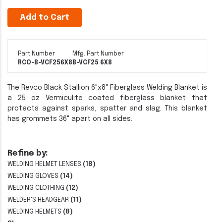
Add to Cart
Part Number
Mfg. Part Number
RCO-B-VCF256X8
B-VCF25 6X8
The Revco Black Stallion 6"x8" Fiberglass Welding Blanket is
a 25 oz Vermiculite coated fiberglass blanket that
protects against sparks, spatter and slag. This blanket
has grommets 36" apart on all sides.
Refine by:
WELDING HELMET LENSES
(18)
WELDING GLOVES
(14)
WELDING CLOTHING
(12)
WELDER'S HEADGEAR
(11)
WELDING HELMETS
(8)