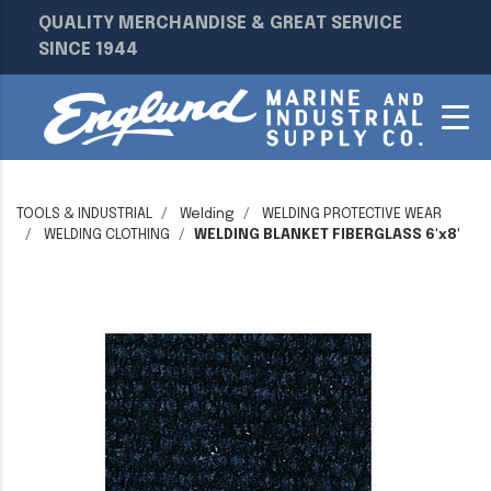
QUALITY MERCHANDISE & GREAT SERVICE
SINCE 1944
TOOLS & INDUSTRIAL
Welding
WELDING PROTECTIVE WEAR
WELDING CLOTHING
WELDING BLANKET FIBERGLASS 6'x8'