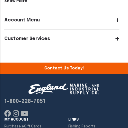
Show more
Account Menu
Customer Services
Contact Us Today!
1-800-228-7051
MY ACCOUNT
LINKS
Purchase eGift Cards
Fishing Reports