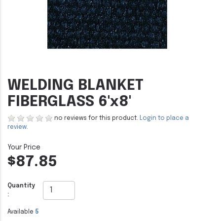
WELDING BLANKET
FIBERGLASS 6'x8'
no reviews for this product.
Login to place a
review.
$87.85
Quantity
:
Available
5