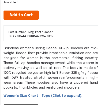
Available
5
Add to Cart
Part Number
Mfg. Part Number
GRN20054A L
20054-025-0015
Grundens Women's Bering Fleece Full-Zip Hoodies are mid-
weight fleece that provide breathable insulation and are
designed for women in the commercial fishing industry.
These full-zip hoodies manage sweat while the wearer is
actively moving as well as at rest. The body is made of
100% recycled polyester high loft Berber 335 g/m
fleece
2
with DWR treated stretch woven reinforcements in high-
wear areas. These hoodies also have a zippered hand
pockets, thumbholes and reinforced shoulders.
Women's Size Chart - Tops (Click to expand):