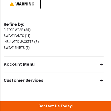
WARNING
Refine by:
FLEECE WEAR
(25)
SWEAT PANTS
(11)
INSULATED JACKETS
(7)
SWEAT SHIRTS
(1)
Account Menu
Customer Services
Contact Us Today!