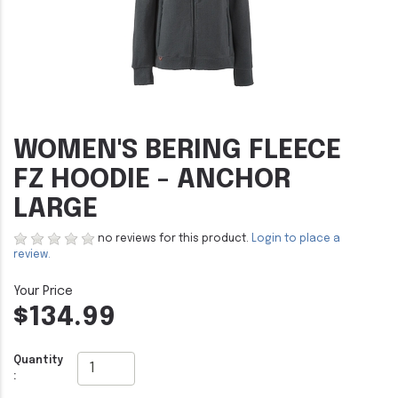
WOMEN'S BERING FLEECE
FZ HOODIE - ANCHOR
LARGE
no reviews for this product.
Login to place a
review.
$134.99
Quantity
: