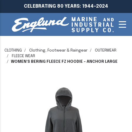
CELEBRATING 80 YEARS: 1944-2024
CLOTHING
Clothing, Footwear & Raingear
OUTERWEAR
FLEECE WEAR
WOMEN'S BERING FLEECE FZ HOODIE - ANCHOR LARGE