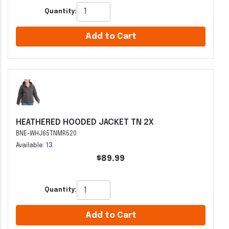
Quantity:
Add to Cart
HEATHERED HOODED JACKET TN 2X
BNE-WHJ65TNMR520
Available:
13
$89.99
Quantity:
Add to Cart