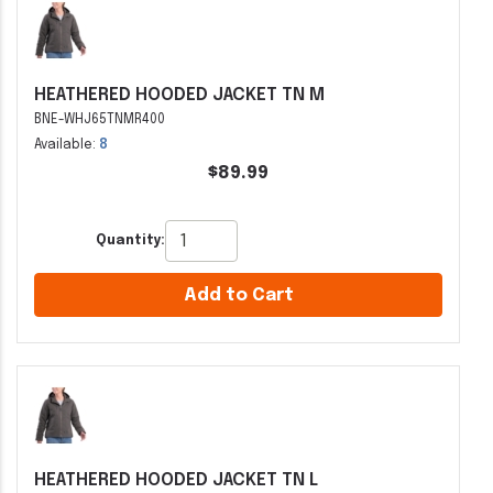
HEATHERED HOODED JACKET TN M
BNE-WHJ65TNMR400
Available:
8
$89.99
Quantity:
Add to Cart
HEATHERED HOODED JACKET TN L