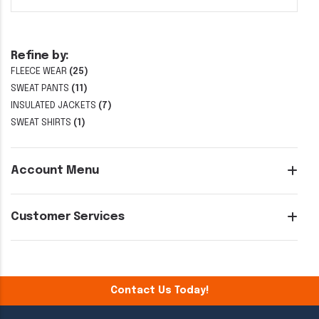
Refine by:
FLEECE WEAR
(25)
SWEAT PANTS
(11)
INSULATED JACKETS
(7)
SWEAT SHIRTS
(1)
Account Menu
Customer Services
Contact Us Today!