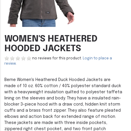
WOMEN'S HEATHERED
HOODED JACKETS
no reviews for this product.
Login to place a
review.
Berne Women's Heathered Duck Hooded Jackets are
made of 10 oz. 60% cotton / 40% polyester standard duck
with a heavyweight insulation quilted to polyester taffeta
lining on the sleeves and body. They have a insulated rain-
blocker 3-piece hood with a draw cord, hidden knit storm
cuffs and a brass front zipper. They also feature pleated
elbows and action back for extended range of motion.
These jackets are made with three inside pockets,
zippered right chest pocket, and two front patch