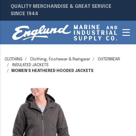
QUALITY MERCHANDISE & GREAT SERVICE
SINCE 1944
CLOTHING
Clothing, Footwear & Raingear
OUTERWEAR
INSULATED JACKETS
WOMEN'S HEATHERED HOODED JACKETS