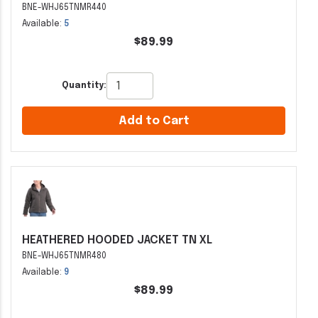
BNE-WHJ65TNMR440
Available:
5
$89.99
Quantity:
Add to Cart
HEATHERED HOODED JACKET TN XL
BNE-WHJ65TNMR480
Available:
9
$89.99