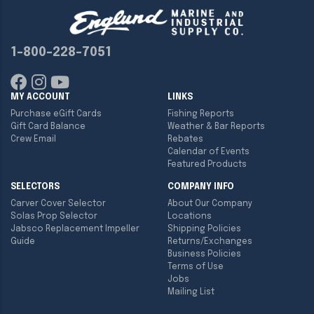
1-800-228-7051
MY ACCOUNT
LINKS
Purchase eGift Cards
Fishing Reports
Gift Card Balance
Weather & Bar Reports
Crew Email
Rebates
Calendar of Events
Featured Products
SELECTORS
COMPANY INFO
Carver Cover Selector
About Our Company
Solas Prop Selector
Locations
Jabsco Replacement Impeller
Shipping Policies
Guide
Returns/Exchanges
Business Policies
Terms of Use
Jobs
Mailing List