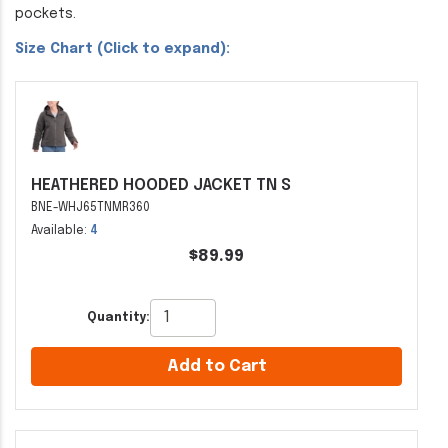
pockets.
Size Chart (Click to expand):
HEATHERED HOODED JACKET TN S
BNE-WHJ65TNMR360
Available:
4
$89.99
Quantity:
Add to Cart