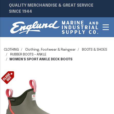
QUALITY MERCHANDISE & GREAT SERVICE
SINCE 1944
CLOTHING
Clothing, Footwear & Raingear
BOOTS & SHOES
RUBBER BOOTS - ANKLE
WOMEN'S SPORT ANKLE DECK BOOTS