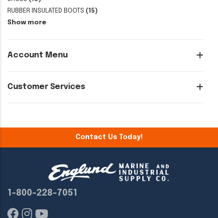
RUBBER INSULATED BOOTS
(15)
Show more
Account Menu
Customer Services
Contact Us Today!
1-800-228-7051