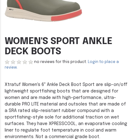
WOMEN'S SPORT ANKLE
DECK BOOTS
no reviews for this product.
Login to place a
review.
Xtratuf Women's 6" Ankle Deck Boot Sport are slip-on/off
lightweight sportfishing boots that are designed for
women and are made with high-performance, ultra-
durable PRO LITE material and outsoles that are made of
a SRA rated slip-resistant rubber compound with a
sportfishing-style sole for additional traction on wet
surfaces. They have XPRESSCOOL, an evaporative cooling
liner to regulate foot temperature in cool and warm
environments. Not a commercial grade boot.