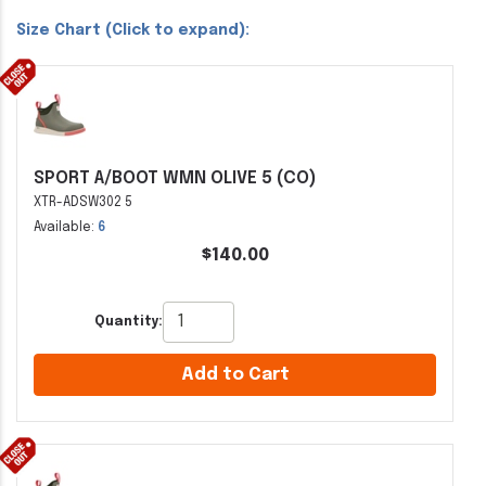
Size Chart (Click to expand):
SPORT A/BOOT WMN OLIVE 5 (CO)
XTR-ADSW302 5
Available:
6
$140.00
Quantity:
Add to Cart