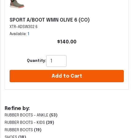
SPORT A/BOOT WMN OLIVE 6 (CO)
XTR-ADSW302 6
Available:
1
$140.00
Quantity:
Add to Cart
Refine by:
RUBBER BOOTS - ANKLE
(53)
RUBBER BOOTS - KIDS
(39)
RUBBER BOOTS
(19)
SHOES
(18)