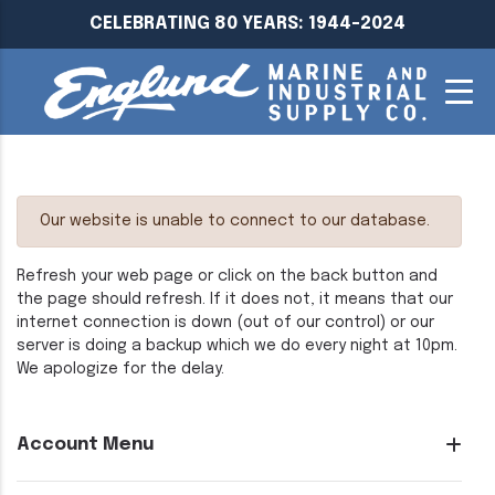
CELEBRATING 80 YEARS: 1944-2024
Our website is unable to connect to our database.
Refresh your web page or click on the back button and
the page should refresh. If it does not, it means that our
internet connection is down (out of our control) or our
server is doing a backup which we do every night at 10pm.
We apologize for the delay.
Account Menu