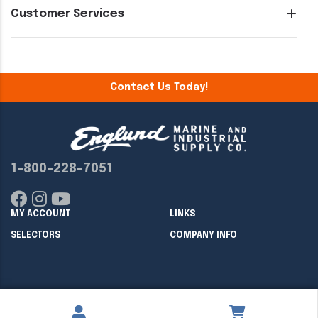
Customer Services
Contact Us Today!
1-800-228-7051
MY ACCOUNT
LINKS
SELECTORS
COMPANY INFO
Copyright ©
2026
Englund Marine & Industrial Supply. All rights
reserved.