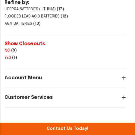
Refine by:
LIFEP04 BATTERIES (LITHIUM)
(17)
FLOODED LEAD ACID BATTERIES
(12)
AGM BATTERIES
(10)
Show Closeouts
NO
(9)
YES
(1)
Account Menu
Customer Services
Contact Us Today!