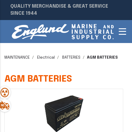
QUALITY MERCHANDISE & GREAT SERVICE
SINCE 1944
MAINTENANCE
Electrical
BATTERIES
AGM BATTERIES
AGM BATTERIES