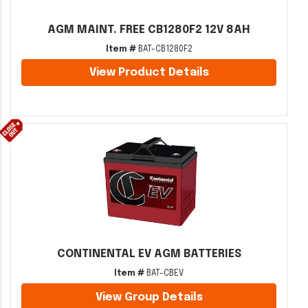
AGM MAINT. FREE CB1280F2 12V 8AH
Item #
BAT-CB1280F2
View Product Details
CONTINENTAL EV AGM BATTERIES
Item #
BAT-CBEV
View Group Details