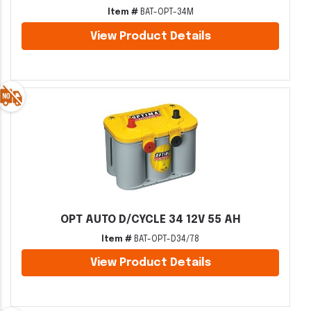
Item #
BAT-OPT-34M
View Product Details
OPT AUTO D/CYCLE 34 12V 55 AH
Item #
BAT-OPT-D34/78
View Product Details