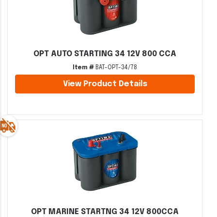
OPT AUTO STARTING 34 12V 800 CCA
Item #
BAT-OPT-34/78
View Product Details
OPT MARINE STARTNG 34 12V 800CCA