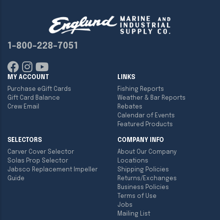
1-800-228-7051
MY ACCOUNT
LINKS
Purchase eGift Cards
Fishing Reports
Gift Card Balance
Weather & Bar Reports
Crew Email
Rebates
Calendar of Events
Featured Products
SELECTORS
COMPANY INFO
Carver Cover Selector
About Our Company
Solas Prop Selector
Locations
Jabsco Replacement Impeller
Shipping Policies
Guide
Returns/Exchanges
Business Policies
Terms of Use
Jobs
Mailing List