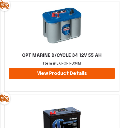
OPT MARINE D/CYCLE 34 12V 55 AH
Item #
BAT-OPT-D34M
View Product Details