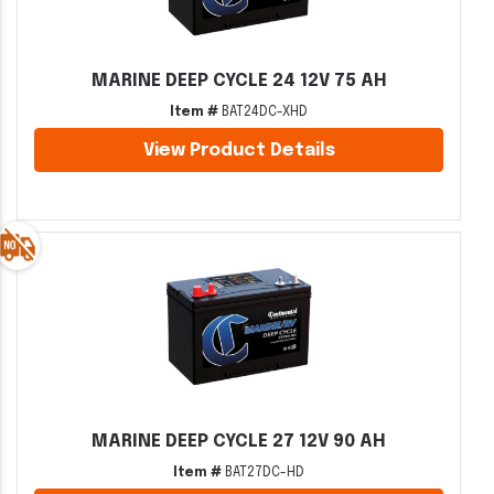
MARINE DEEP CYCLE 24 12V 75 AH
Item #
BAT24DC-XHD
View Product Details
MARINE DEEP CYCLE 27 12V 90 AH
Item #
BAT27DC-HD