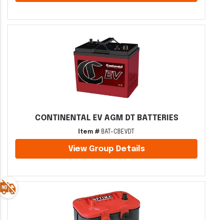
CONTINENTAL EV AGM DT BATTERIES
Item #
BAT-CBEVDT
View Group Details