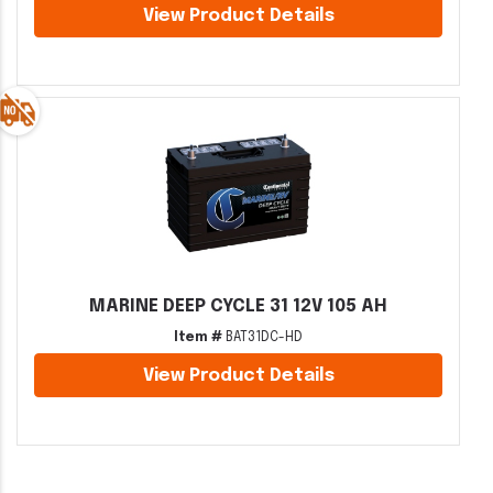
View Product Details
MARINE DEEP CYCLE 31 12V 105 AH
Item #
BAT31DC-HD
View Product Details