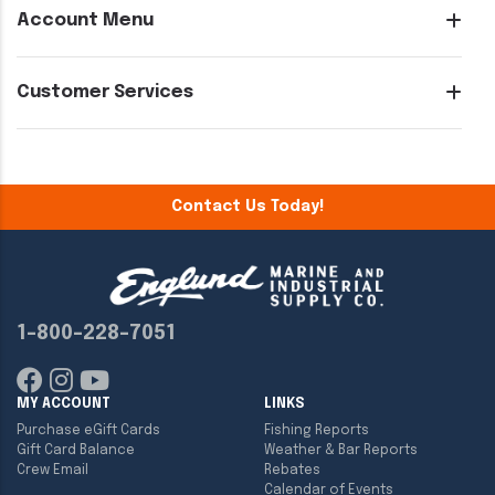
Account Menu
Customer Services
Contact Us Today!
1-800-228-7051
MY ACCOUNT
LINKS
Purchase eGift Cards
Fishing Reports
Gift Card Balance
Weather & Bar Reports
Crew Email
Rebates
Calendar of Events