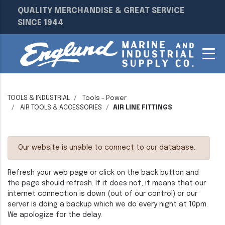
QUALITY MERCHANDISE & GREAT SERVICE
SINCE 1944
TOOLS & INDUSTRIAL
Tools - Power
AIR TOOLS & ACCESSORIES
AIR LINE FITTINGS
Our website is unable to connect to our database.
Refresh your web page or click on the back button and
the page should refresh. If it does not, it means that our
internet connection is down (out of our control) or our
server is doing a backup which we do every night at 10pm.
We apologize for the delay.