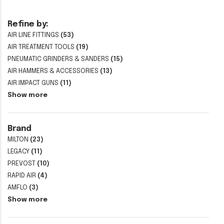
Refine by:
AIR LINE FITTINGS
(53)
AIR TREATMENT TOOLS
(19)
PNEUMATIC GRINDERS & SANDERS
(15)
AIR HAMMERS & ACCESSORIES
(13)
AIR IMPACT GUNS
(11)
Show more
Brand
MILTON
(23)
LEGACY
(11)
PREVOST
(10)
RAPID AIR
(4)
AMFLO
(3)
Show more