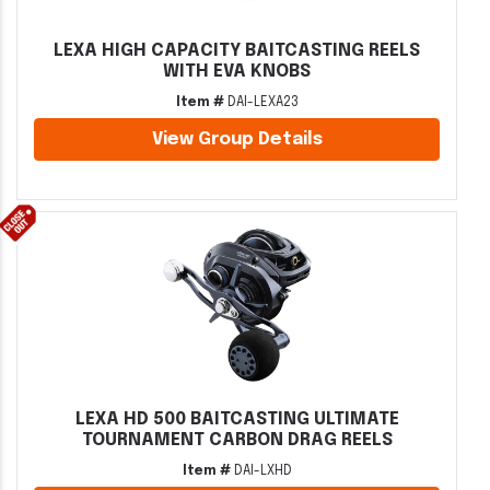
LEXA HIGH CAPACITY BAITCASTING REELS
WITH EVA KNOBS
Item #
DAI-LEXA23
View Group Details
LEXA HD 500 BAITCASTING ULTIMATE
TOURNAMENT CARBON DRAG REELS
Item #
DAI-LXHD