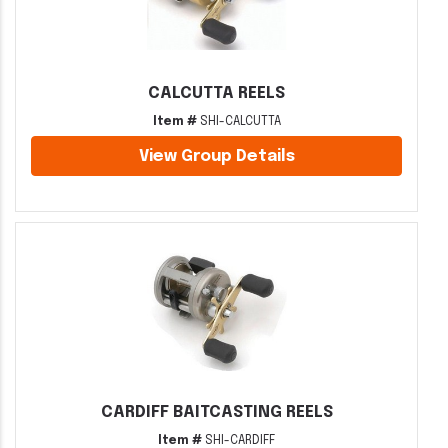
CALCUTTA REELS
Item #
SHI-CALCUTTA
View Group Details
CARDIFF BAITCASTING REELS
Item #
SHI-CARDIFF