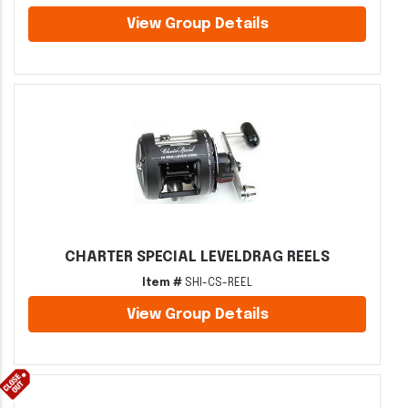
View Group Details
CHARTER SPECIAL LEVELDRAG REELS
Item #
SHI-CS-REEL
View Group Details