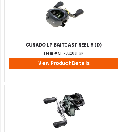
CURADO LP BAITCAST REEL R (D)
Item #
SHI-CU200HGK
View Product Details