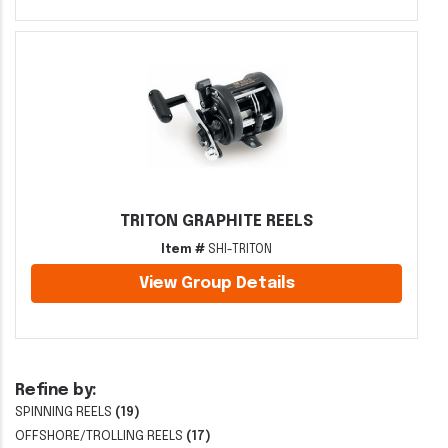
TRITON GRAPHITE REELS
Item #
SHI-TRITON
View Group Details
Refine by:
SPINNING REELS
(19)
OFFSHORE/TROLLING REELS
(17)