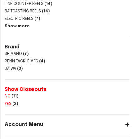
LINE COUNTER REELS
(14)
BAITCASTING REELS
(14)
ELECTRIC REELS
(7)
Show more
Brand
SHIMANO
(7)
PENN TACKLE MFG
(4)
DAIWA
(3)
Show Closeouts
NO
(11)
YES
(2)
Account Menu