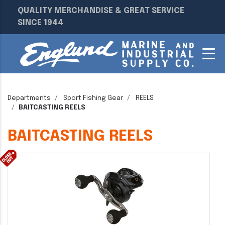
QUALITY MERCHANDISE & GREAT SERVICE
SINCE 1944
Departments
Sport Fishing Gear
REELS
BAITCASTING REELS
BAITCASTING REELS