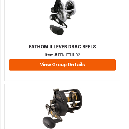
FATHOM II LEVER DRAG REELS
Item #
PEN-FTHII-D2
View Group Details