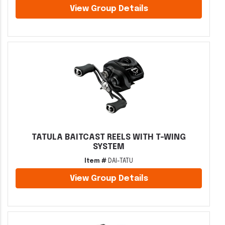
View Group Details
TATULA BAITCAST REELS WITH T-WING
SYSTEM
Item #
DAI-TATU
View Group Details