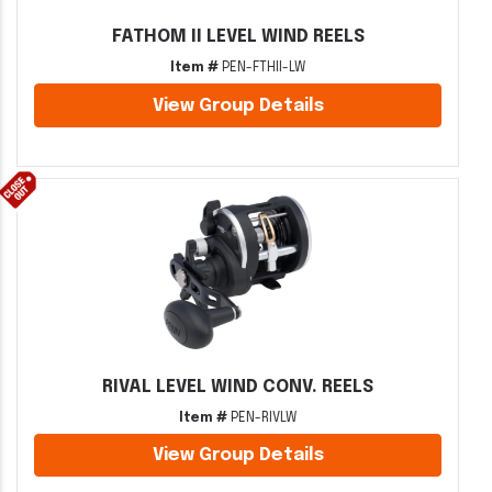
FATHOM II LEVEL WIND REELS
Item #
PEN-FTHII-LW
View Group Details
RIVAL LEVEL WIND CONV. REELS
Item #
PEN-RIVLW
View Group Details