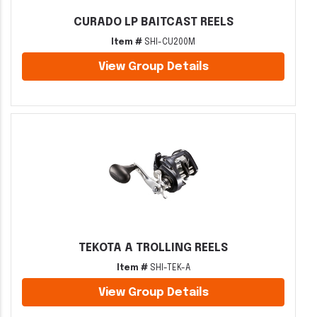
CURADO LP BAITCAST REELS
Item #
SHI-CU200M
View Group Details
TEKOTA A TROLLING REELS
Item #
SHI-TEK-A
View Group Details