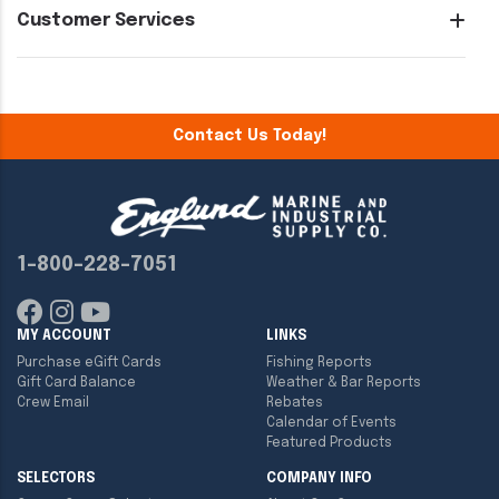
Customer Services
Contact Us Today!
1-800-228-7051
MY ACCOUNT
LINKS
Purchase eGift Cards
Fishing Reports
Gift Card Balance
Weather & Bar Reports
Crew Email
Rebates
Calendar of Events
Featured Products
SELECTORS
COMPANY INFO