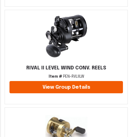
RIVAL II LEVEL WIND CONV. REELS
Item #
PEN-RVLIILW
View Group Details