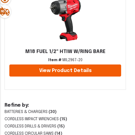
M18 FUEL 1/2" HTIW W/RING BARE
Item #
MIL2967-20
View Product Details
Refine by:
BATTERIES & CHARGERS
(30)
CORDLESS IMPACT WRENCHES
(15)
CORDLESS DRILLS & DRIVERS
(15)
CORDLESS CIRCULAR SAWS
(14)