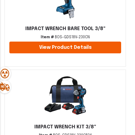
IMPACT WRENCH BARE TOOL 3/8"
Item #
BOS-GDS18V-230CN
View Product Details
IMPACT WRENCH KIT 3/8"