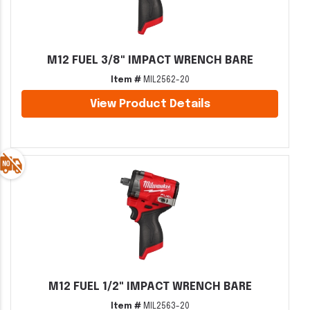
M12 FUEL 3/8" IMPACT WRENCH BARE
Item #
MIL2562-20
View Product Details
M12 FUEL 1/2" IMPACT WRENCH BARE
Item #
MIL2563-20