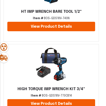
HT IMP WRENCH BARE TOOL 1/2"
Item #
BOS-GDS18V-740N
View Product Details
HIGH TORQUE IMP WRENCH KIT 3/4"
Item #
BOS-GDS18V-770CB14
View Product Details