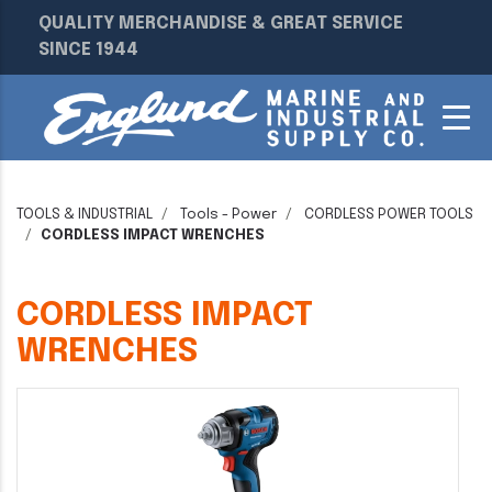
QUALITY MERCHANDISE & GREAT SERVICE
SINCE 1944
TOOLS & INDUSTRIAL
Tools - Power
CORDLESS POWER TOOLS
CORDLESS IMPACT WRENCHES
CORDLESS IMPACT
WRENCHES