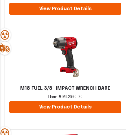
View Product Details
M18 FUEL 3/8" IMPACT WRENCH BARE
Item #
MIL2960-20
View Product Details