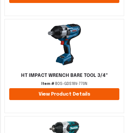
HT IMPACT WRENCH BARE TOOL 3/4"
Item #
BOS-GDS18V-770N
View Product Details