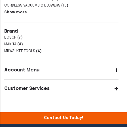
CORDLESS VACUUMS & BLOWERS
(13)
Show more
Brand
BOSCH
(7)
MAKITA
(4)
MILWAUKEE TOOLS
(4)
Account Menu
Customer Services
Contact Us Today!