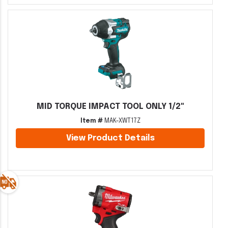
MID TORQUE IMPACT TOOL ONLY 1/2"
Item #
MAK-XWT17Z
View Product Details