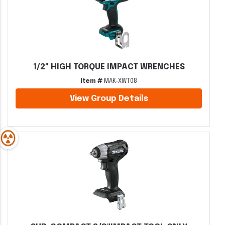
1/2" HIGH TORQUE IMPACT WRENCHES
Item #
MAK-XWT08
View Group Details