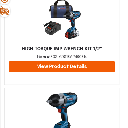
HIGH TORQUE IMP WRENCH KIT 1/2"
Item #
BOS-GDS18V-740CB14
View Product Details