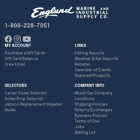
1-800-228-7051
MY ACCOUNT
LINKS
Purchase eGift Cards
Fishing Reports
Gift Card Balance
Weather & Bar Reports
Crew Email
Rebates
Calendar of Events
Featured Products
SELECTORS
COMPANY INFO
Carver Cover Selector
About Our Company
Solas Prop Selector
Locations
Jabsco Replacement Impeller
Shipping Policies
Guide
Returns/Exchanges
Business Policies
Terms of Use
Jobs
Mailing List