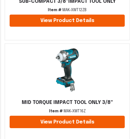
SUB-COMPACT 3/8"IMPACT TOOL ONLY
Item #
MAK-XWT12ZB
View Product Details
MID TORQUE IMPACT TOOL ONLY 3/8"
Item #
MAK-XWT16Z
View Product Details