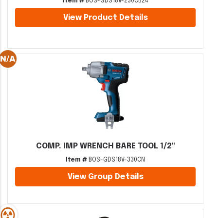
Item #
BOS-GDS18V-230CB24
View Product Details
COMP. IMP WRENCH BARE TOOL 1/2"
Item #
BOS-GDS18V-330CN
View Group Details