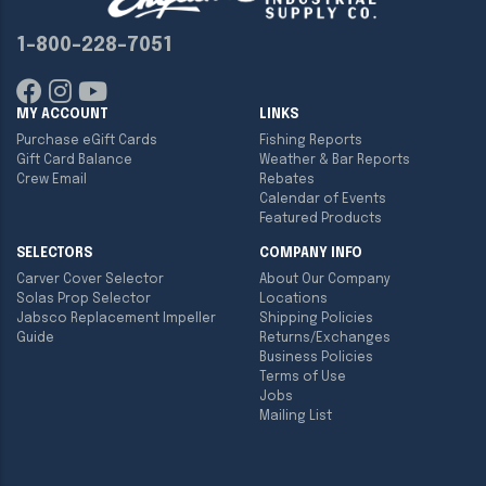
1-800-228-7051
MY ACCOUNT
LINKS
Purchase eGift Cards
Fishing Reports
Gift Card Balance
Weather & Bar Reports
Crew Email
Rebates
Calendar of Events
Featured Products
SELECTORS
COMPANY INFO
Carver Cover Selector
About Our Company
Solas Prop Selector
Locations
Jabsco Replacement Impeller
Shipping Policies
Guide
Returns/Exchanges
Business Policies
Terms of Use
Jobs
Mailing List