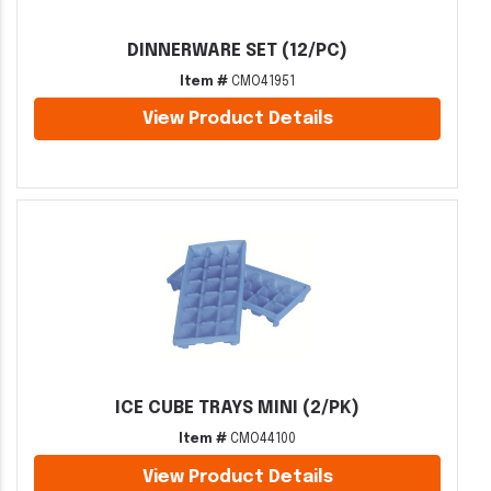
DINNERWARE SET (12/PC)
Item #
CMO41951
View Product Details
ICE CUBE TRAYS MINI (2/PK)
Item #
CMO44100
View Product Details