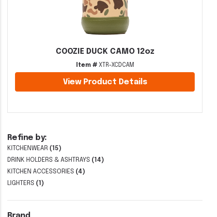
COOZIE DUCK CAMO 12oz
Item #
XTR-XCDCAM
View Product Details
Refine by:
KITCHENWEAR
(15)
DRINK HOLDERS & ASHTRAYS
(14)
KITCHEN ACCESSORIES
(4)
LIGHTERS
(1)
Brand