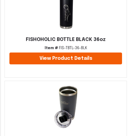
FISHOHOLIC BOTTLE BLACK 36oz
Item #
FIS-TBTL-36-BLK
View Product Details