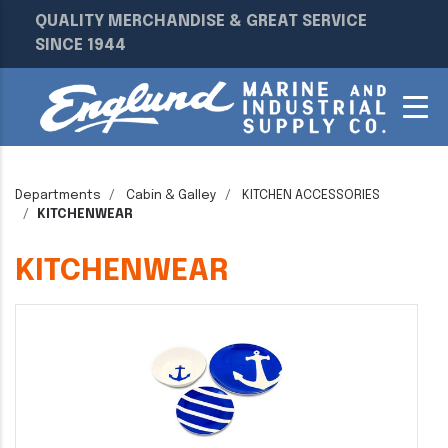
QUALITY MERCHANDISE & GREAT SERVICE
SINCE 1944
Departments
Cabin & Galley
KITCHEN ACCESSORIES
KITCHENWEAR
KITCHENWEAR