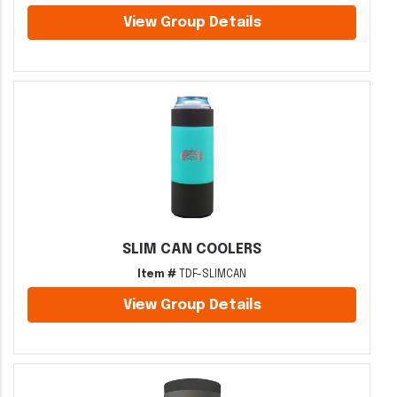
View Group Details
SLIM CAN COOLERS
Item #
TDF-SLIMCAN
View Group Details