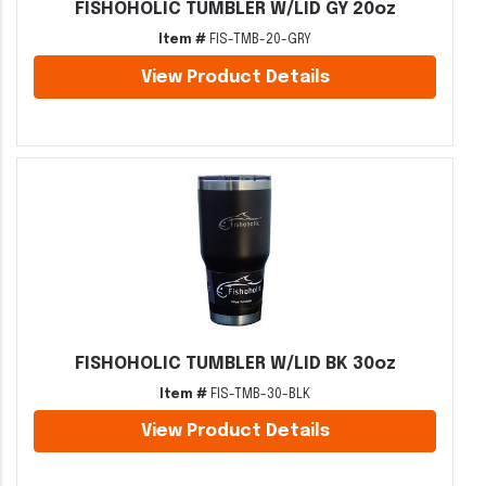
FISHOHOLIC TUMBLER W/LID GY 20oz
Item #
FIS-TMB-20-GRY
View Product Details
FISHOHOLIC TUMBLER W/LID BK 30oz
Item #
FIS-TMB-30-BLK
View Product Details