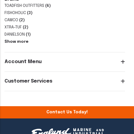
TOADFISH OUTFITTERS
(6)
FISHOHOLIC
(3)
CAMCO
(2)
XTRA-TUF
(2)
DANIELSON
(1)
Show more
Account Menu
Customer Services
Contact Us Today!