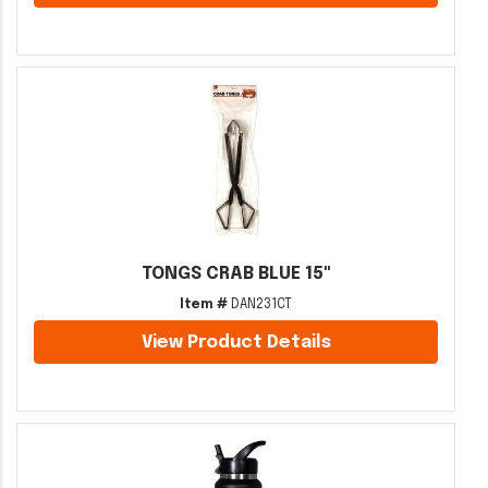
TONGS CRAB BLUE 15"
Item #
DAN231CT
View Product Details