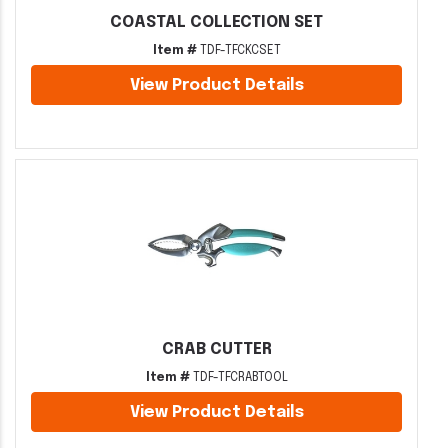
COASTAL COLLECTION SET
Item #
TDF-TFCKCSET
View Product Details
CRAB CUTTER
Item #
TDF-TFCRABTOOL
View Product Details