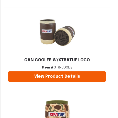
CAN COOLER W/XTRATUF LOGO
Item #
XTR-COOLIE
View Product Details