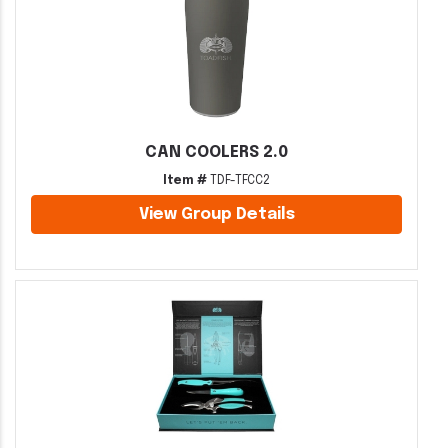
CAN COOLERS 2.0
Item #
TDF-TFCC2
View Group Details