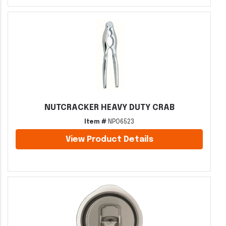
NUTCRACKER HEAVY DUTY CRAB
Item #
NPO6523
View Product Details