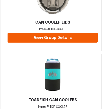
CAN COOLER LIDS
Item #
TDF-CC-LID
View Group Details
TOADFISH CAN COOLERS
Item #
TDF-COOLER