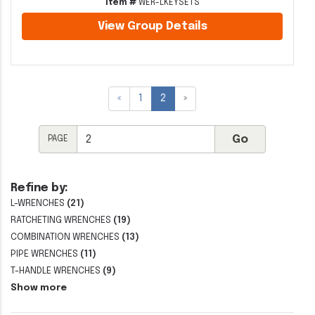
Item #
WER-LKEYSETS
View Group Details
«
1
2
»
PAGE
Refine by:
L-WRENCHES
(21)
RATCHETING WRENCHES
(19)
COMBINATION WRENCHES
(13)
PIPE WRENCHES
(11)
T-HANDLE WRENCHES
(9)
Show more