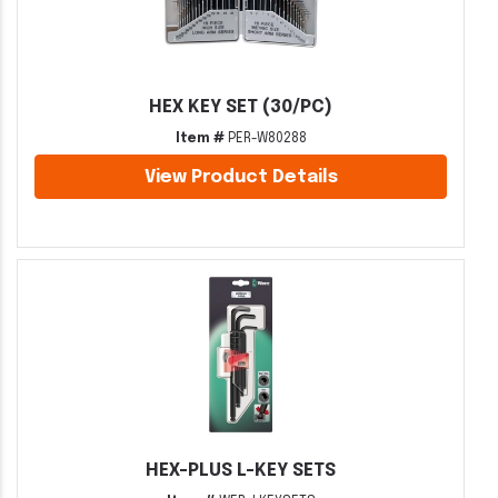
HEX KEY SET (30/PC)
Item #
PER-W80288
View Product Details
HEX-PLUS L-KEY SETS