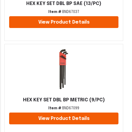
HEX KEY SET DBL BP SAE (13/PC)
Item #
BND67037
View Product Details
HEX KEY SET DBL BP METRIC (9/PC)
Item #
BND67099
View Product Details