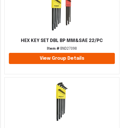
HEX KEY SET DBL BP MM&SAE 22/PC
Item #
BND27098
View Group Details