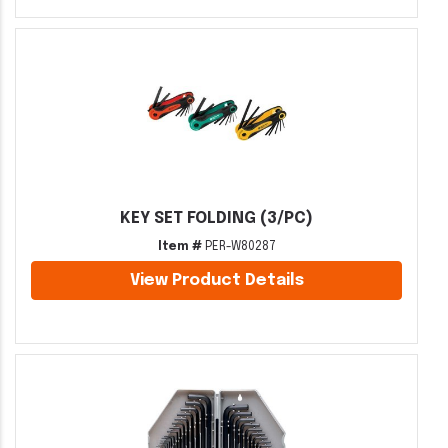
KEY SET FOLDING (3/PC)
Item #
PER-W80287
View Product Details