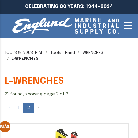
CELEBRATING 80 YEARS: 1944-2024
TOOLS & INDUSTRIAL
Tools - Hand
WRENCHES
L-WRENCHES
L-WRENCHES
21 found, showing page 2 of 2
«
1
2
»