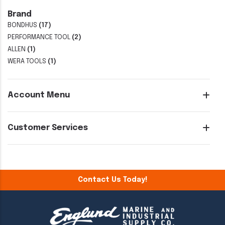
Brand
BONDHUS
(17)
PERFORMANCE TOOL
(2)
ALLEN
(1)
WERA TOOLS
(1)
Account Menu
Customer Services
Contact Us Today!