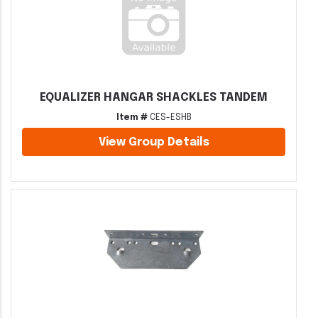
EQUALIZER HANGAR SHACKLES TANDEM
Item #
CES-ESHB
View Group Details