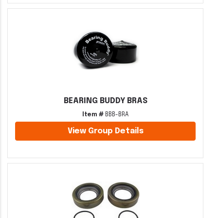
BEARING BUDDY BRAS
Item #
BBB-BRA
View Group Details