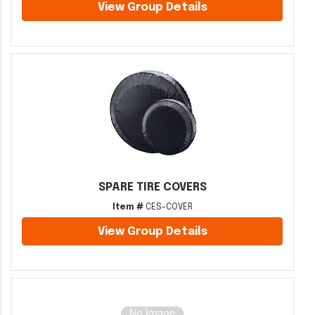
View Group Details
SPARE TIRE COVERS
Item #
CES-COVER
View Group Details