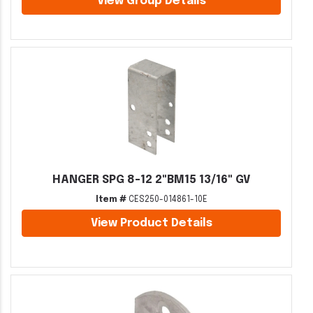
View Group Details
HANGER SPG 8-12 2"BM15 13/16" GV
Item #
CES250-014861-10E
View Product Details