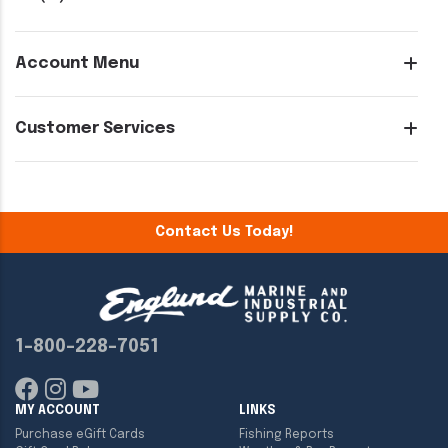
Account Menu
Customer Services
Contact Us Today!
1-800-228-7051
MY ACCOUNT
LINKS
Purchase eGift Cards
Fishing Reports