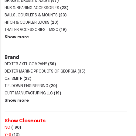
BRAKES, DRUMS & AXLES
(67)
HUB & BEARING ACCESSORIES
(28)
BALLS, COUPLERS & MOUNTS
(23)
HITCH & COUPLER LOCKS
(20)
TRAILER ACCESSORIES - MISC
(19)
Show more
Brand
DEXTER AXEL COMPANY
(56)
DEXTER MARINE PRODUCTS OF GEORGIA
(35)
C.E. SMITH
(22)
TIE-DOWN ENGINEERING
(20)
CURT MANUFACTURING LLC
(19)
Show more
Show Closeouts
NO
(190)
YES
(13)