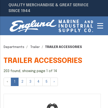
QUALITY MERCHANDISE & GREAT SERVICE
SINCE 1944
Departments
Trailer
TRAILER ACCESSORIES
TRAILER ACCESSORIES
203 found, showing page 1 of 14
«
1
2
3
4
5
»