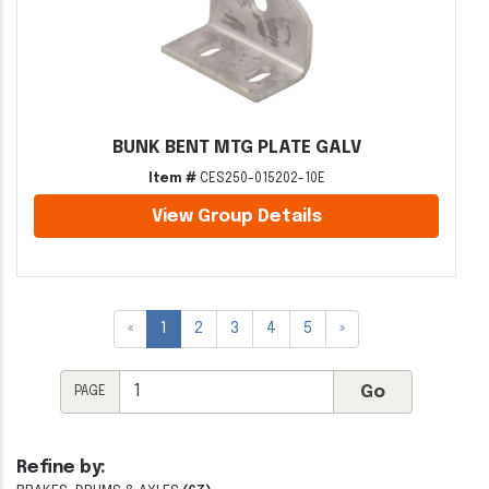
BUNK BENT MTG PLATE GALV
Item #
CES250-015202-10E
View Group Details
«
1
2
3
4
5
»
PAGE
Refine by: