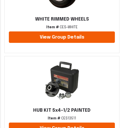
WHITE RIMMED WHEELS
Item #
CES-WHITE
View Group Details
HUB KIT 5x4-1/2 PAINTED
Item #
CES13511