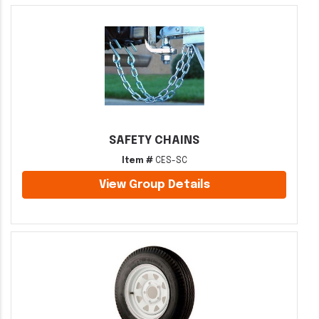
SAFETY CHAINS
Item #
CES-SC
View Group Details