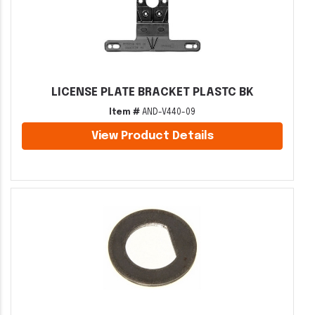
LICENSE PLATE BRACKET PLASTC BK
Item #
AND-V440-09
View Product Details