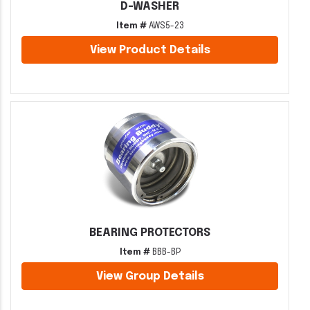
D-WASHER
Item #
AWS5-23
View Product Details
BEARING PROTECTORS
Item #
BBB-BP
View Group Details