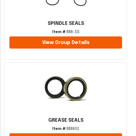
SPINDLE SEALS
Item #
BBB-SS
View Group Details
GREASE SEALS
Item #
BBB602