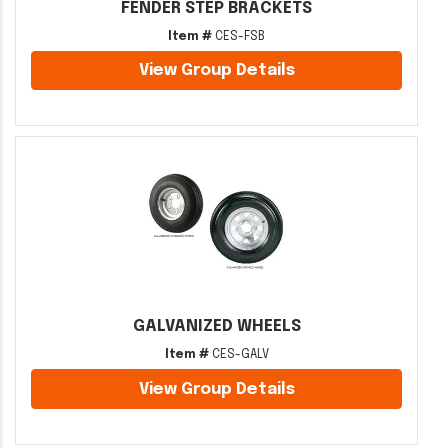
FENDER STEP BRACKETS
Item #
CES-FSB
View Group Details
GALVANIZED WHEELS
Item #
CES-GALV
View Group Details