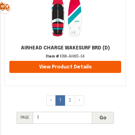
AIRHEAD CHARGE WAKESURF BRD (D)
Item #
KWK-AHWS-04
View Product Details
«
1
2
»
PAGE