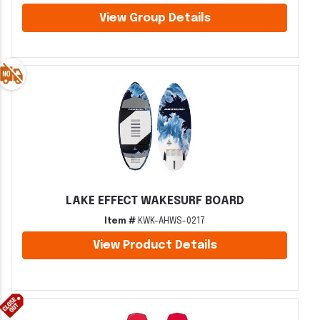
View Group Details
LAKE EFFECT WAKESURF BOARD
Item #
KWK-AHWS-0217
View Product Details