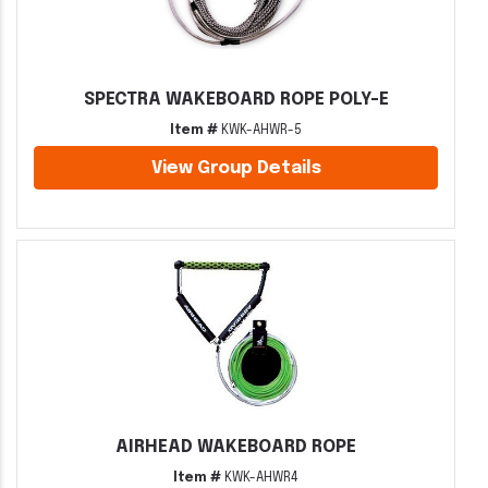
SPECTRA WAKEBOARD ROPE POLY-E
Item #
KWK-AHWR-5
View Group Details
AIRHEAD WAKEBOARD ROPE
Item #
KWK-AHWR4