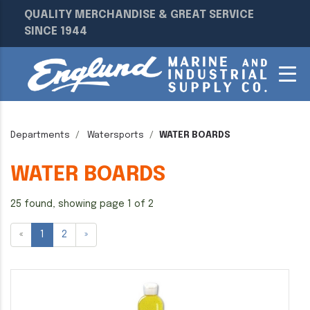
QUALITY MERCHANDISE & GREAT SERVICE
SINCE 1944
Departments
Watersports
WATER BOARDS
WATER BOARDS
25 found, showing page 1 of 2
«
1
2
»