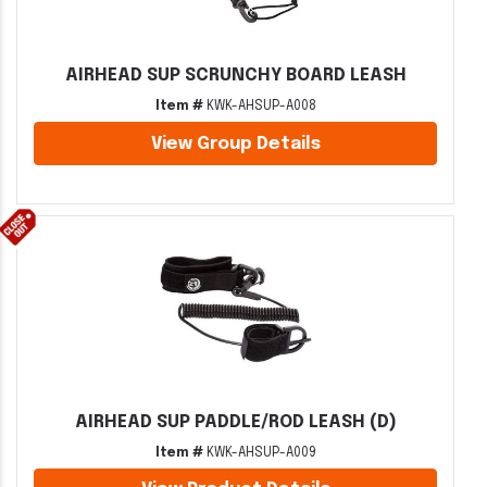
AIRHEAD SUP SCRUNCHY BOARD LEASH
Item #
KWK-AHSUP-A008
View Group Details
AIRHEAD SUP PADDLE/ROD LEASH (D)
Item #
KWK-AHSUP-A009