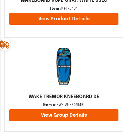
WAKEBOARD ROPE GRAY/WHITE 3SEC
Item #
FTF3404
View Product Details
WAKE TREMOR KNEEBOARD DE
Item #
KWK-AHK50194BL
View Group Details