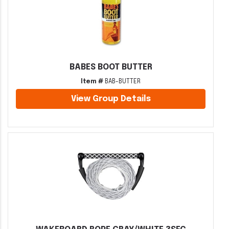
BABES BOOT BUTTER
Item #
BAB-BUTTER
View Group Details