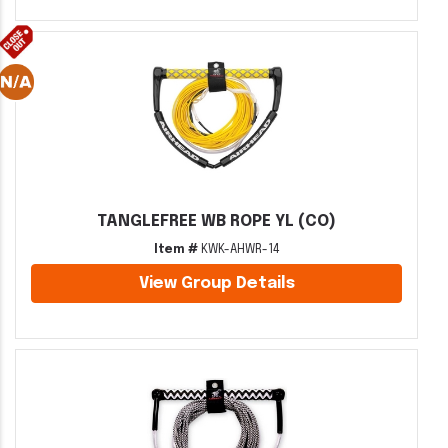
TANGLEFREE WB ROPE YL (CO)
Item #
KWK-AHWR-14
View Group Details