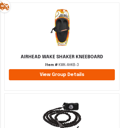
AIRHEAD WAKE SHAKER KNEEBOARD
Item #
KWK-AHKB-3
View Group Details