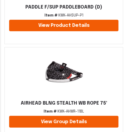
PADDLE F/SUP PADDLEBOARD (D)
Item #
KWK-AHSUP-P1
View Product Details
AIRHEAD BLNG STEALTH WB ROPE 75'
Item #
KWK-AHWR-11BL
View Group Details