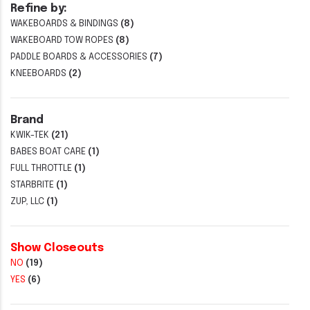
Refine by:
WAKEBOARDS & BINDINGS
(8)
WAKEBOARD TOW ROPES
(8)
PADDLE BOARDS & ACCESSORIES
(7)
KNEEBOARDS
(2)
Brand
KWIK-TEK
(21)
BABES BOAT CARE
(1)
FULL THROTTLE
(1)
STARBRITE
(1)
ZUP, LLC
(1)
Show Closeouts
NO
(19)
YES
(6)