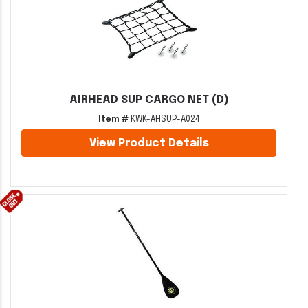
AIRHEAD SUP CARGO NET (D)
Item #
KWK-AHSUP-A024
View Product Details