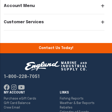
Account Menu
Customer Services
Contact Us Today!
1-800-228-7051
MY ACCOUNT
LINKS
Purchase eGift Cards
Fishing Reports
Gift Card Balance
Weather & Bar Reports
Crew Email
Rebates