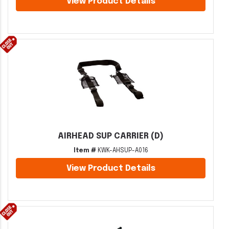
View Product Details
AIRHEAD SUP CARRIER (D)
Item #
KWK-AHSUP-A016
View Product Details