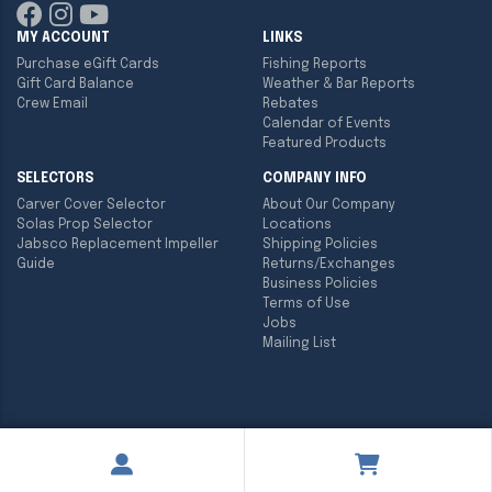
MY ACCOUNT
LINKS
Purchase eGift Cards
Fishing Reports
Gift Card Balance
Weather & Bar Reports
Crew Email
Rebates
Calendar of Events
Featured Products
SELECTORS
COMPANY INFO
Carver Cover Selector
About Our Company
Solas Prop Selector
Locations
Jabsco Replacement Impeller
Shipping Policies
Guide
Returns/Exchanges
Business Policies
Terms of Use
Jobs
Mailing List
Copyright ©
2026
Englund Marine & Industrial Supply. All rights
reserved.