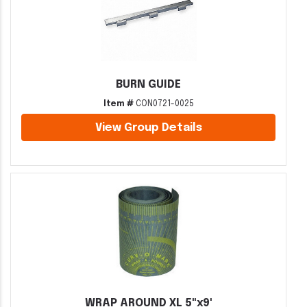
BURN GUIDE
Item #
CON0721-0025
View Group Details
WRAP AROUND XL 5"x9'