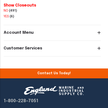
Show Closeouts
NO
(491)
YES
(6)
Account Menu
Customer Services
Contact Us Today!
1-800-228-7051