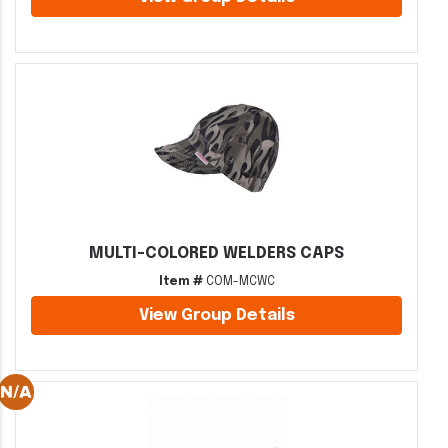
MULTI-COLORED WELDERS CAPS
Item #
COM-MCWC
View Group Details