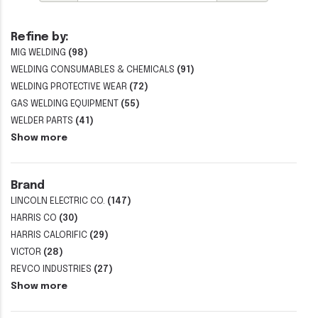
Refine by:
MIG WELDING
(98)
WELDING CONSUMABLES & CHEMICALS
(91)
WELDING PROTECTIVE WEAR
(72)
GAS WELDING EQUIPMENT
(55)
WELDER PARTS
(41)
Show more
Brand
LINCOLN ELECTRIC CO.
(147)
HARRIS CO
(30)
HARRIS CALORIFIC
(29)
VICTOR
(28)
REVCO INDUSTRIES
(27)
Show more