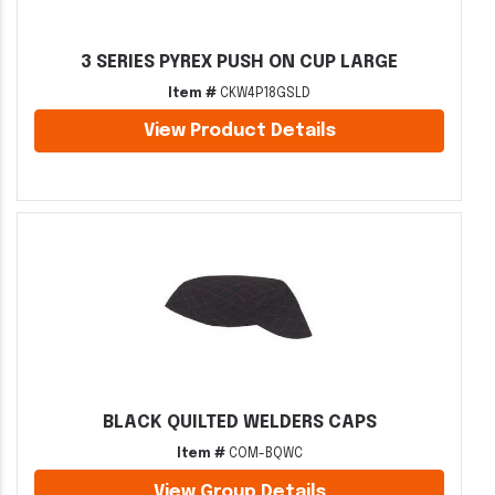
3 SERIES PYREX PUSH ON CUP LARGE
Item #
CKW4P18GSLD
View Product Details
BLACK QUILTED WELDERS CAPS
Item #
COM-BQWC
View Group Details