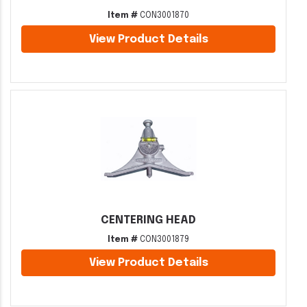
Item #
CON3001870
View Product Details
CENTERING HEAD
Item #
CON3001879
View Product Details