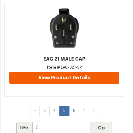
EAG 21 MALE CAP
Item #
EAG-S21-SP
View Product Details
«
3
4
5
6
7
»
PAGE