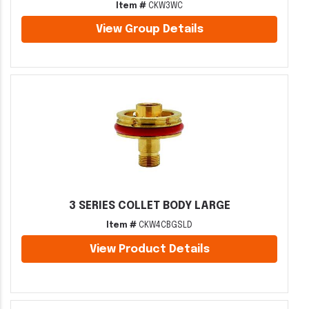
Item #
CKW3WC
View Group Details
3 SERIES COLLET BODY LARGE
Item #
CKW4CBGSLD
View Product Details