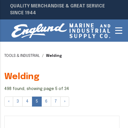
QUALITY MERCHANDISE & GREAT SERVICE
SINCE 1944
TOOLS & INDUSTRIAL
Welding
Welding
498 found, showing page 5 of 34
«
3
4
5
6
7
»