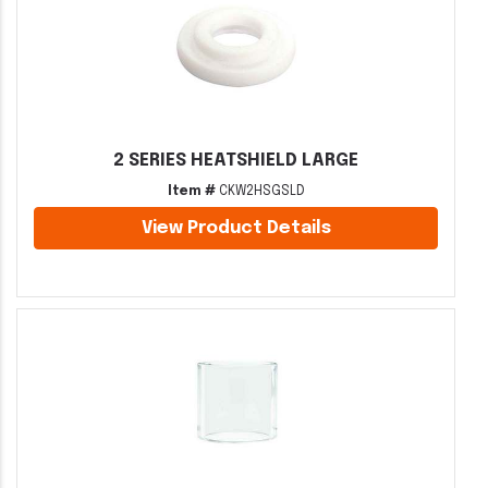
2 SERIES HEATSHIELD LARGE
Item #
CKW2HSGSLD
View Product Details