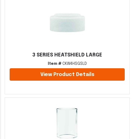
3 SERIES HEATSHIELD LARGE
Item #
CKW4HSGSLD
View Product Details