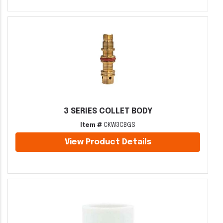
3 SERIES COLLET BODY
Item #
CKW3CBGS
View Product Details