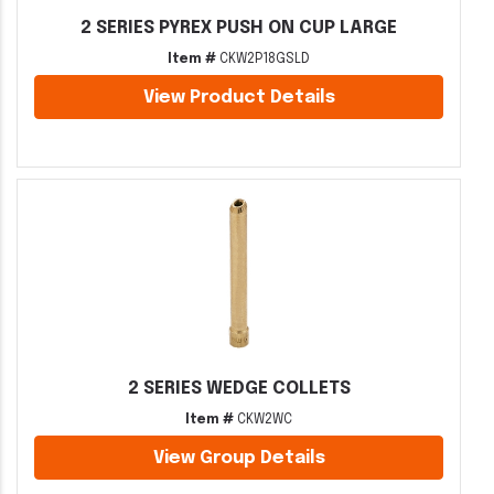
2 SERIES PYREX PUSH ON CUP LARGE
Item #
CKW2P18GSLD
View Product Details
2 SERIES WEDGE COLLETS
Item #
CKW2WC
View Group Details