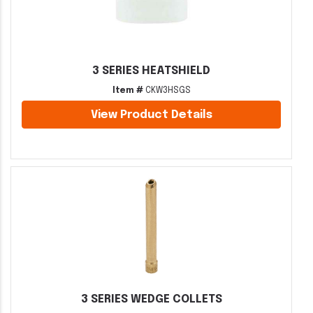
3 SERIES HEATSHIELD
Item #
CKW3HSGS
View Product Details
3 SERIES WEDGE COLLETS