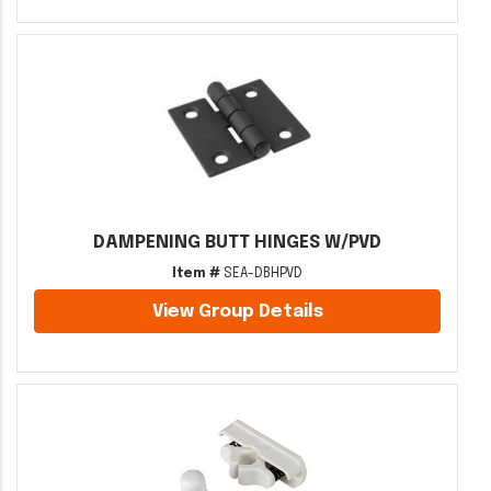
DAMPENING BUTT HINGES W/PVD
Item #
SEA-DBHPVD
View Group Details