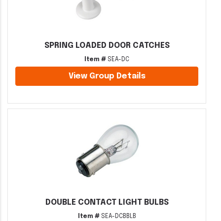
SPRING LOADED DOOR CATCHES
Item #
SEA-DC
View Group Details
DOUBLE CONTACT LIGHT BULBS
Item #
SEA-DCBBLB