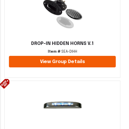
DROP-IN HIDDEN HORNS V.1
Item #
SEA-DIHH
View Group Details