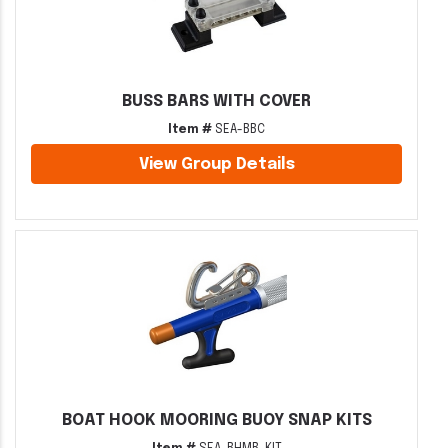
BUSS BARS WITH COVER
Item #
SEA-BBC
View Group Details
BOAT HOOK MOORING BUOY SNAP KITS