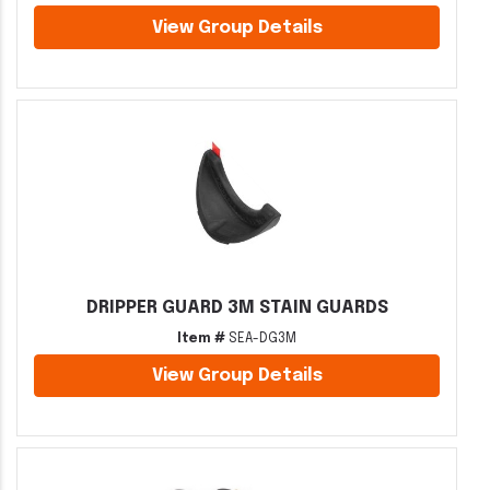
View Group Details
DRIPPER GUARD 3M STAIN GUARDS
Item #
SEA-DG3M
View Group Details