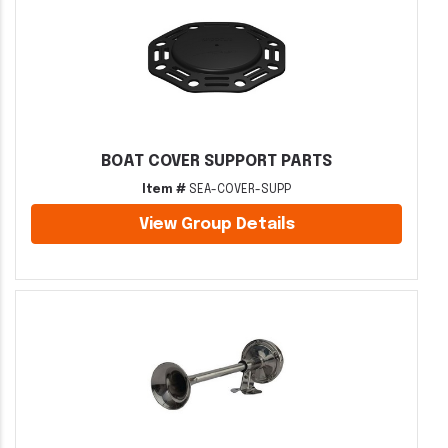
BOAT COVER SUPPORT PARTS
Item #
SEA-COVER-SUPP
View Group Details