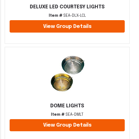
DELUXE LED COURTESY LIGHTS
Item #
SEA-DLX-LCL
View Group Details
DOME LIGHTS
Item #
SEA-DMLT
View Group Details