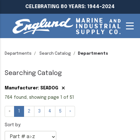
CELEBRATING 80 YEARS: 1944-2024
Departments
Search Catalog
Departments
Searching Catalog
Manufacturer: SEADOG
764 found, showing page 1 of 51
«
1
2
3
4
5
»
Sort by: