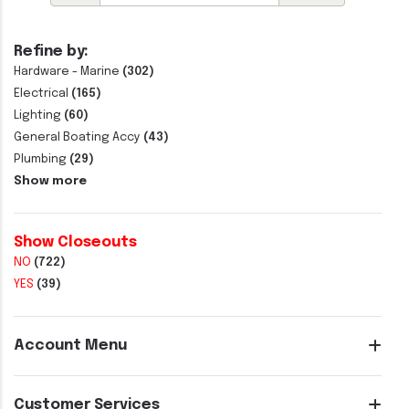
Refine by:
Hardware - Marine
(302)
Electrical
(165)
Lighting
(60)
General Boating Accy
(43)
Plumbing
(29)
Show more
Show Closeouts
NO
(722)
YES
(39)
Account Menu
Customer Services