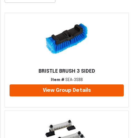
BRISTLE BRUSH 3 SIDED
Item #
SEA-3SBB
View Group Details