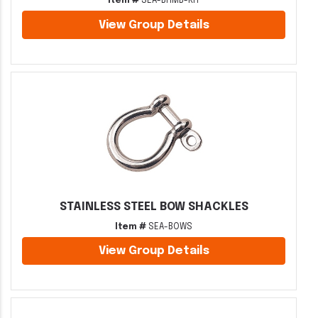
Item #
SEA-BHMB-KIT
View Group Details
STAINLESS STEEL BOW SHACKLES
Item #
SEA-BOWS
View Group Details