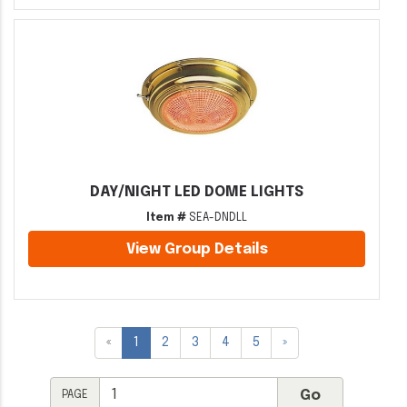
DAY/NIGHT LED DOME LIGHTS
Item #
SEA-DNDLL
View Group Details
«
1
2
3
4
5
»
PAGE