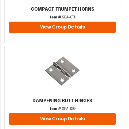
COMPACT TRUMPET HORNS
Item #
SEA-CTH
View Group Details
DAMPENING BUTT HINGES
Item #
SEA-DBH
View Group Details