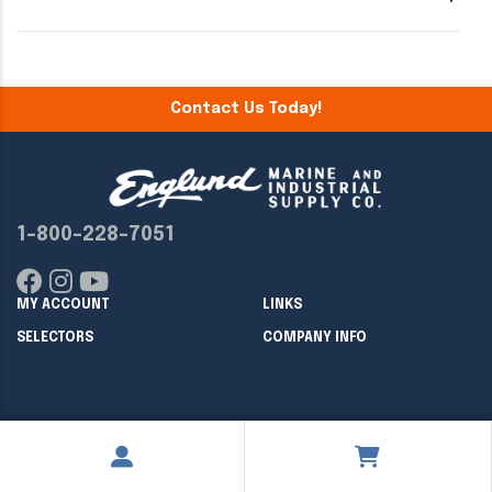
Contact Us Today!
1-800-228-7051
MY ACCOUNT
LINKS
SELECTORS
COMPANY INFO
Copyright ©
2026
Englund Marine & Industrial Supply. All rights
reserved.