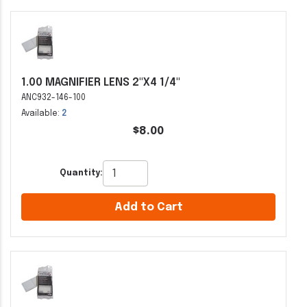
1.00 MAGNIFIER LENS 2"X4 1/4"
ANC932-146-100
Available:
2
$8.00
Quantity:
Add to Cart