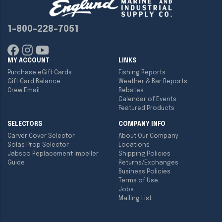
1-800-228-7051
MY ACCOUNT
LINKS
Purchase eGift Cards
Fishing Reports
Gift Card Balance
Weather & Bar Reports
Crew Email
Rebates
Calendar of Events
Featured Products
SELECTORS
COMPANY INFO
Carver Cover Selector
About Our Company
Solas Prop Selector
Locations
Jabsco Replacement Impeller
Shipping Policies
Guide
Returns/Exchanges
Business Policies
Terms of Use
Jobs
Mailing List