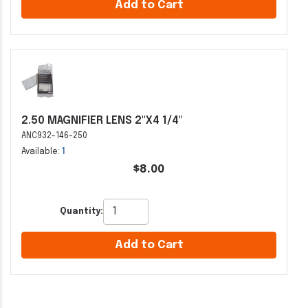
Add to Cart
2.50 MAGNIFIER LENS 2"X4 1/4"
ANC932-146-250
Available:
1
$8.00
Quantity:
Add to Cart