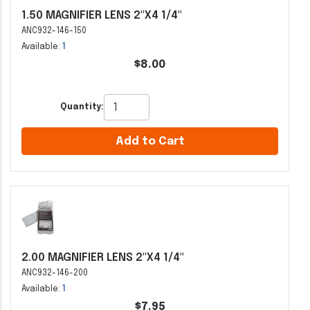
1.50 MAGNIFIER LENS 2"X4 1/4"
ANC932-146-150
Available:
1
$8.00
Quantity:
Add to Cart
2.00 MAGNIFIER LENS 2"X4 1/4"
ANC932-146-200
Available:
1
$7.95