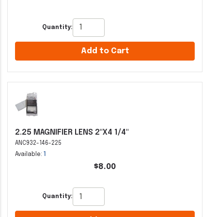
Quantity:
Add to Cart
2.25 MAGNIFIER LENS 2"X4 1/4"
ANC932-146-225
Available:
1
$8.00
Quantity: