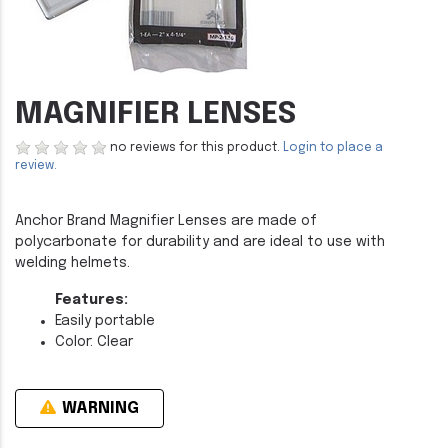
MAGNIFIER LENSES
no reviews for this product.
Login to place a
review.
Anchor Brand Magnifier Lenses are made of
polycarbonate for durability and are ideal to use with
welding helmets.
Features:
Easily portable
Color: Clear
WARNING