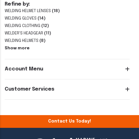
Refine by:
WELDING HELMET LENSES
(18)
WELDING GLOVES
(14)
WELDING CLOTHING
(12)
WELDER'S HEADGEAR
(11)
WELDING HELMETS
(8)
Show more
Account Menu
Customer Services
Contact Us Today!