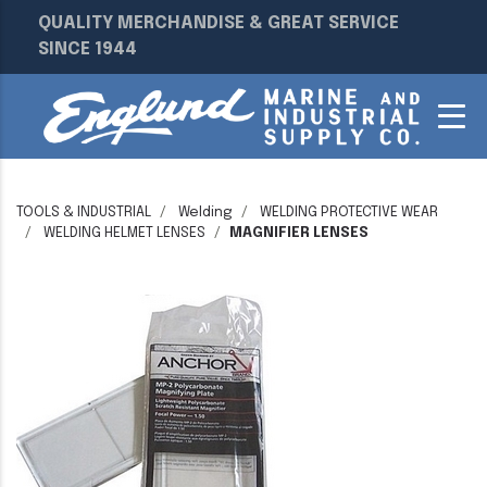
QUALITY MERCHANDISE & GREAT SERVICE
SINCE 1944
TOOLS & INDUSTRIAL
Welding
WELDING PROTECTIVE WEAR
WELDING HELMET LENSES
MAGNIFIER LENSES