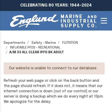
CELEBRATING 80 YEARS: 1944-2024
Departments
Safety - Marine
FLOTATION
INFLATABLE PFDS - RECREATIONAL
A/M 33 ALL CLEAR IPFD BK ADULT
Our website is unable to connect to our database.
Refresh your web page or click on the back button and
the page should refresh. If it does not, it means that our
internet connection is down (out of our control) or our
server is doing a backup which we do every night at 10pm.
We apologize for the delay.