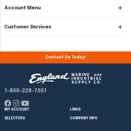
Account Menu
Customer Services
Contact Us Today!
1-800-228-7051
MY ACCOUNT
LINKS
SELECTORS
COMPANY INFO