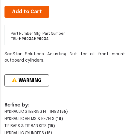
Add to Cart
Part Number
Mfg. Part Number
TEL-HP6034
HP6034
SeaStar Solutions Adjusting Nut for all front mount
outboard cylinders.
WARNING
Refine by:
HYDRAULIC STEERING FITTINGS
(55)
HYDRAULIC HELMS & BEZELS
(18)
TIE BARS & TIE BAR KITS
(15)
HYDRAULIC CYLINDERS
(15)