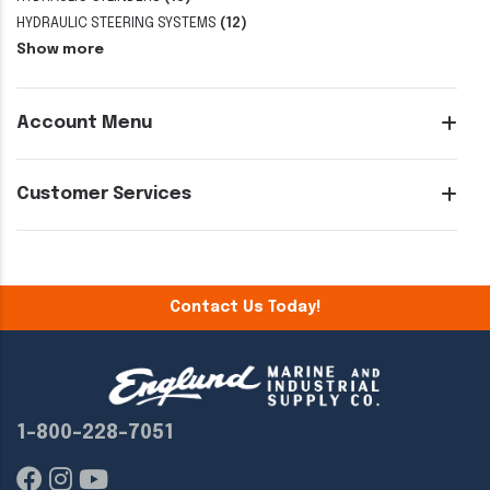
HYDRAULIC STEERING SYSTEMS
(12)
Show more
Account Menu
Customer Services
Contact Us Today!
1-800-228-7051