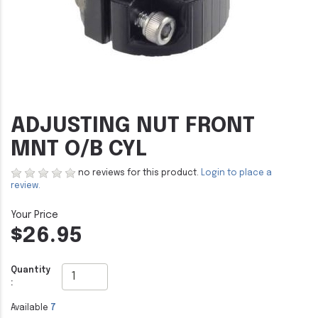
ADJUSTING NUT FRONT
MNT O/B CYL
no reviews for this product.
Login to place a
review.
$26.95
Quantity
:
Available
7