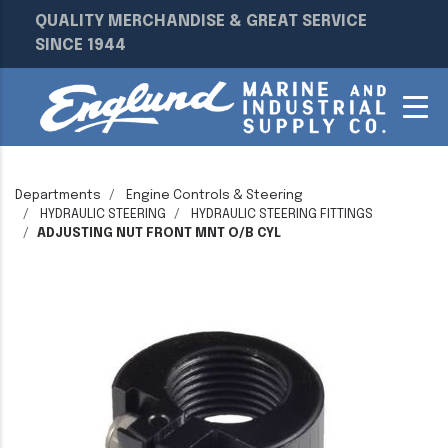
QUALITY MERCHANDISE & GREAT SERVICE
SINCE 1944
Departments
Engine Controls & Steering
HYDRAULIC STEERING
HYDRAULIC STEERING FITTINGS
ADJUSTING NUT FRONT MNT O/B CYL