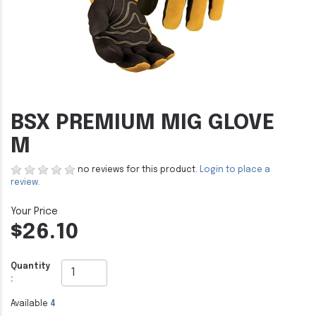
BSX PREMIUM MIG GLOVE
M
no reviews for this product.
Login to place a
review.
$26.10
Quantity
:
Available
4