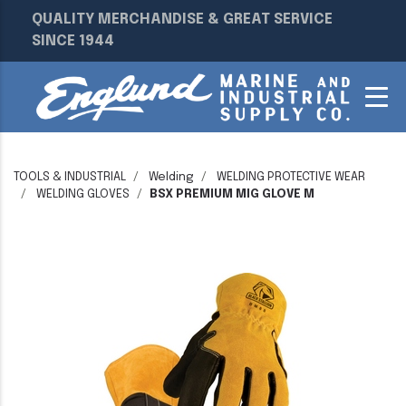
QUALITY MERCHANDISE & GREAT SERVICE
SINCE 1944
TOOLS & INDUSTRIAL
Welding
WELDING PROTECTIVE WEAR
WELDING GLOVES
BSX PREMIUM MIG GLOVE M