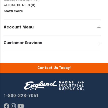
WELDING HELMETS
(8)
Show more
Account Menu
Customer Services
Contact Us Today!
1-800-228-7051