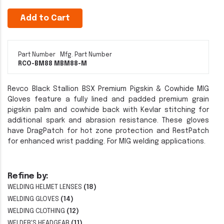
Add to Cart
Part Number
Mfg. Part Number
RCO-BM88 M
BM88-M
Revco Black Stallion BSX Premium Pigskin & Cowhide MIG
Gloves feature a fully lined and padded premium grain
pigskin palm and cowhide back with Kevlar stitching for
additional spark and abrasion resistance. These gloves
have DragPatch for hot zone protection and RestPatch
for enhanced wrist padding. For MIG welding applications.
Refine by:
WELDING HELMET LENSES
(18)
WELDING GLOVES
(14)
WELDING CLOTHING
(12)
WELDER'S HEADGEAR
(11)