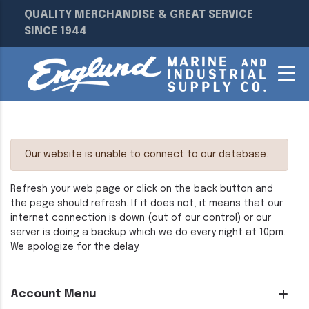
QUALITY MERCHANDISE & GREAT SERVICE
SINCE 1944
Our website is unable to connect to our database.
Refresh your web page or click on the back button and
the page should refresh. If it does not, it means that our
internet connection is down (out of our control) or our
server is doing a backup which we do every night at 10pm.
We apologize for the delay.
Account Menu