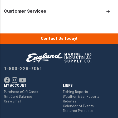
Customer Services
Contact Us Today!
1-800-228-7051
MY ACCOUNT
LINKS
Purchase eGift Cards
Fishing Reports
Gift Card Balance
Weather & Bar Reports
Crew Email
Rebates
Calendar of Events
Featured Products