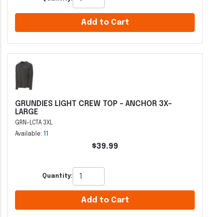
Add to Cart
GRUNDIES LIGHT CREW TOP - ANCHOR 3X-
LARGE
GRN-LCTA 3XL
Available:
11
$39.99
Quantity:
Add to Cart