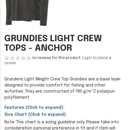
GRUNDIES LIGHT CREW
TOPS - ANCHOR
no reviews for this product.
Login to place a
review.
Grundens Light Weight Crew Top Grundies are a base layer
designed to provide comfort for fishing and other
activities. They are constructed of 180 g/m^2 polyspun
polyfilament.
Features (Click to expand):
Size Chart (Click to expand):
Note: This chart is a sizing guideline only. Please take into
consideration personal preference in fit and if item will