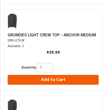
GRUNDIES LIGHT CREW TOP - ANCHOR MEDIUM
GRN-LCTA M
Available:
2
$39.99
Quantity:
Add to Cart