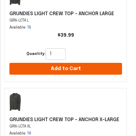
GRUNDIES LIGHT CREW TOP - ANCHOR LARGE
GRN-LCTA L
Available:
15
$39.99
Quantity:
Add to Cart
GRUNDIES LIGHT CREW TOP - ANCHOR X-LARGE
GRN-LCTA XL
Available:
10