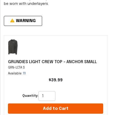
be worn with underlayers.
WARNING
GRUNDIES LIGHT CREW TOP - ANCHOR SMALL
GRN-LCTA S
Available:
11
$39.99
Quantity:
Add to Cart