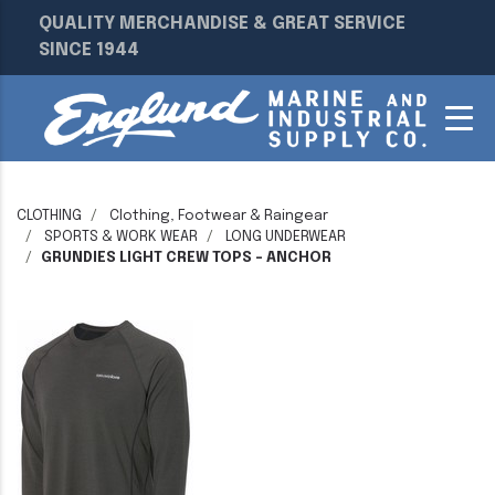
QUALITY MERCHANDISE & GREAT SERVICE
SINCE 1944
CLOTHING
Clothing, Footwear & Raingear
SPORTS & WORK WEAR
LONG UNDERWEAR
GRUNDIES LIGHT CREW TOPS - ANCHOR