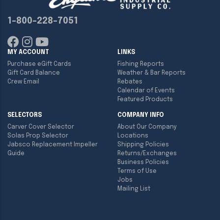
1-800-228-7051
MY ACCOUNT
LINKS
Purchase eGift Cards
Fishing Reports
Gift Card Balance
Weather & Bar Reports
Crew Email
Rebates
Calendar of Events
Featured Products
SELECTORS
COMPANY INFO
Carver Cover Selector
About Our Company
Solas Prop Selector
Locations
Jabsco Replacement Impeller
Shipping Policies
Guide
Returns/Exchanges
Business Policies
Terms of Use
Jobs
Mailing List