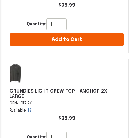
$39.99
Quantity:
Add to Cart
GRUNDIES LIGHT CREW TOP - ANCHOR 2X-
LARGE
GRN-LCTA 2XL
Available:
12
$39.99
Quantity: