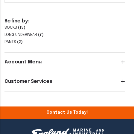
Refine by:
SOCKS
(13)
LONG UNDERWEAR
(7)
PANTS
(2)
Account Menu
Customer Services
Contact Us Today!