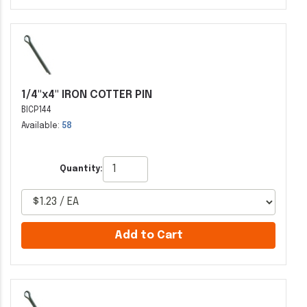
1/4"x4" IRON COTTER PIN
BICP144
Available:
58
Quantity:
Add to Cart