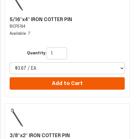
5/16"x4" IRON COTTER PIN
BICP5164
Available:
7
Quantity:
Add to Cart
3/8"x2" IRON COTTER PIN