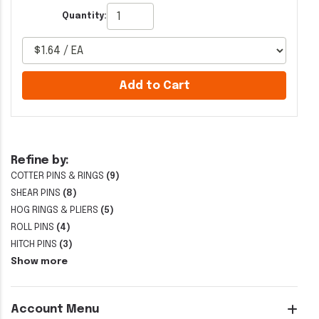
Quantity:
Add to Cart
Refine by:
COTTER PINS & RINGS
(9)
SHEAR PINS
(8)
HOG RINGS & PLIERS
(5)
ROLL PINS
(4)
HITCH PINS
(3)
Show more
Account Menu