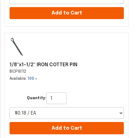
Add to Cart
1/8"x1-1/2" IRON COTTER PIN
BICP18112
Available:
100 +
Quantity:
Add to Cart