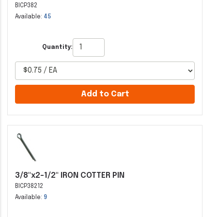
BICP382
Available:
45
Quantity:
Add to Cart
3/8"x2-1/2" IRON COTTER PIN
BICP38212
Available:
9