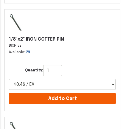
1/8"x2" IRON COTTER PIN
BICP182
Available:
29
Quantity:
Add to Cart