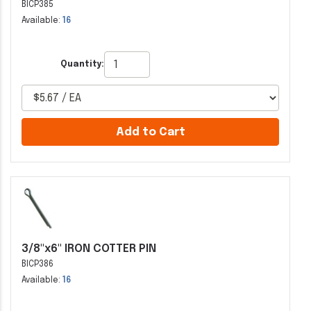
BICP385
Available:
16
Quantity:
Add to Cart
3/8"x6" IRON COTTER PIN
BICP386
Available:
16