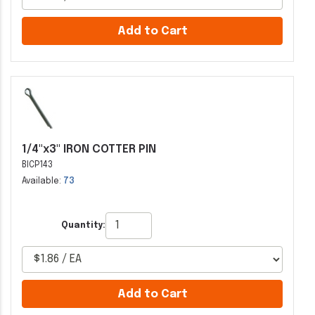
Add to Cart
1/4"x3" IRON COTTER PIN
BICP143
Available:
73
Quantity:
Add to Cart