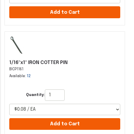
Add to Cart
1/16"x1" IRON COTTER PIN
BICP1161
Available:
12
Quantity:
Add to Cart