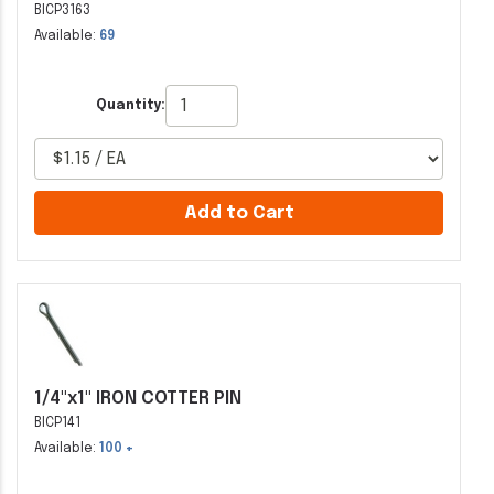
BICP3163
Available:
69
Quantity:
Add to Cart
1/4"x1" IRON COTTER PIN
BICP141
Available:
100 +