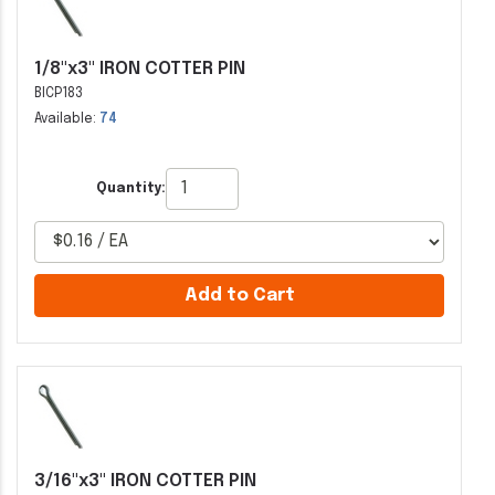
1/8"x3" IRON COTTER PIN
BICP183
Available:
74
Quantity:
Add to Cart
3/16"x3" IRON COTTER PIN