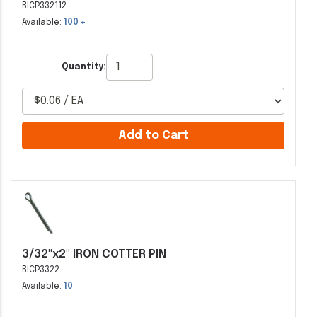
BICP332112
Available:
100 +
Quantity:
Add to Cart
3/32"x2" IRON COTTER PIN
BICP3322
Available:
10