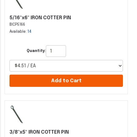
5/16"x6" IRON COTTER PIN
BICP5166
Available:
14
Quantity:
Add to Cart
3/8"x5" IRON COTTER PIN