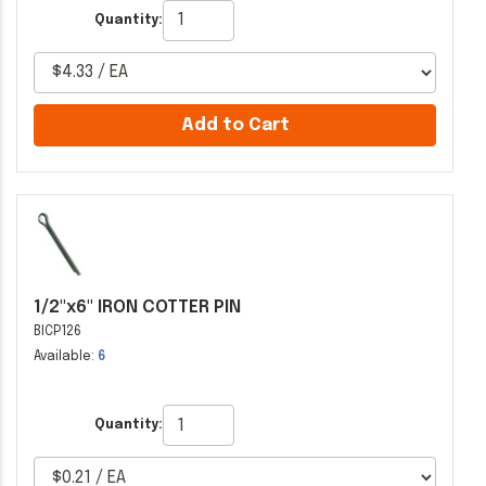
Quantity:
Add to Cart
1/2"x6" IRON COTTER PIN
BICP126
Available:
6
Quantity: