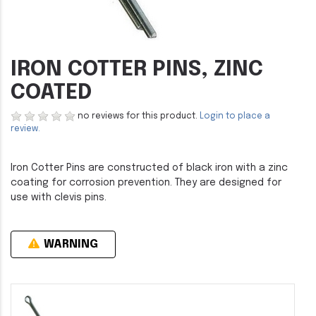
IRON COTTER PINS, ZINC
COATED
no reviews for this product.
Login to place a
review.
Iron Cotter Pins are constructed of black iron with a zinc
coating for corrosion prevention. They are designed for
use with clevis pins.
WARNING