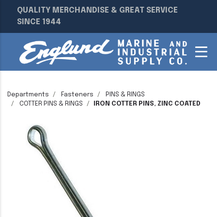
QUALITY MERCHANDISE & GREAT SERVICE
SINCE 1944
Departments
Fasteners
PINS & RINGS
COTTER PINS & RINGS
IRON COTTER PINS, ZINC COATED