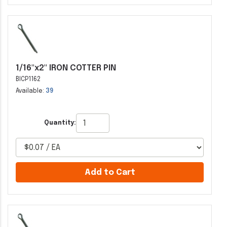
1/16"x2" IRON COTTER PIN
BICP1162
Available:
39
Quantity:
Add to Cart