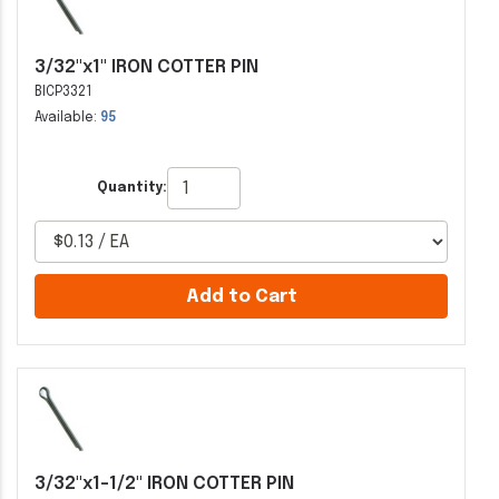
3/32"x1" IRON COTTER PIN
BICP3321
Available:
95
Quantity:
Add to Cart
3/32"x1-1/2" IRON COTTER PIN