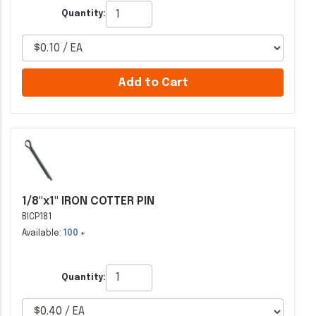
Quantity:
Add to Cart
1/8"x1" IRON COTTER PIN
BICP181
Available:
100 +
Quantity: