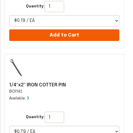
Quantity:
Add to Cart
1/4"x2" IRON COTTER PIN
BICP142
Available:
3
Quantity: