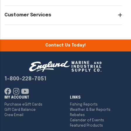
Customer Services
Contact Us Today!
1-800-228-7051
MY ACCOUNT
LINKS
Purchase eGift Cards
Fishing Reports
Gift Card Balance
Weather & Bar Reports
Crew Email
Rebates
Calendar of Events
Featured Products