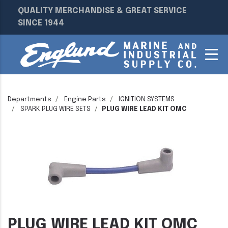
QUALITY MERCHANDISE & GREAT SERVICE
SINCE 1944
Departments
Engine Parts
IGNITION SYSTEMS
SPARK PLUG WIRE SETS
PLUG WIRE LEAD KIT OMC
PLUG WIRE LEAD KIT OMC