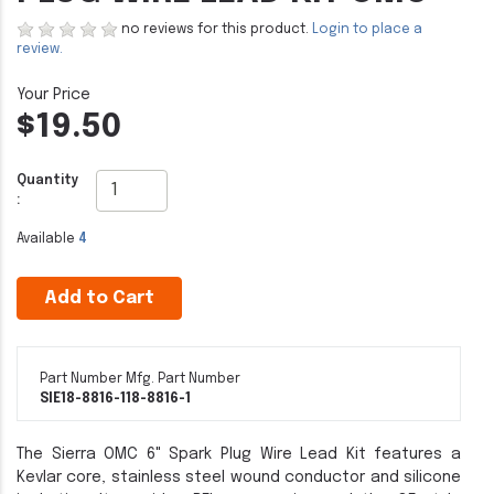
no reviews for this product.
Login to place a
review.
$19.50
Quantity
:
Available
4
Add to Cart
Part Number
Mfg. Part Number
SIE18-8816-1
18-8816-1
The Sierra OMC 6" Spark Plug Wire Lead Kit features a
Kevlar core, stainless steel wound conductor and silicone