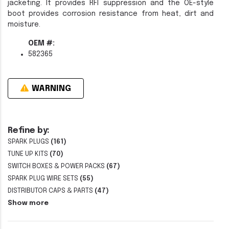
jacketing. It provides RFI suppression and the OE-style
boot provides corrosion resistance from heat, dirt and
moisture.
OEM #:
582365
WARNING
Refine by:
SPARK PLUGS
(161)
TUNE UP KITS
(70)
SWITCH BOXES & POWER PACKS
(67)
SPARK PLUG WIRE SETS
(55)
DISTRIBUTOR CAPS & PARTS
(47)
Show more