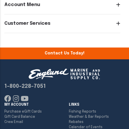
Account Menu
Customer Services
Contact Us Today!
1-800-228-7051
MY ACCOUNT
LINKS
Purchase eGift Cards
Fishing Reports
Gift Card Balance
Weather & Bar Reports
Crew Email
Rebates
Calendar of Events