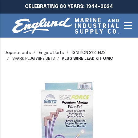
CELEBRATING 80 YEARS: 1944-2024
Departments
Engine Parts
IGNITION SYSTEMS
SPARK PLUG WIRE SETS
PLUG WIRE LEAD KIT OMC