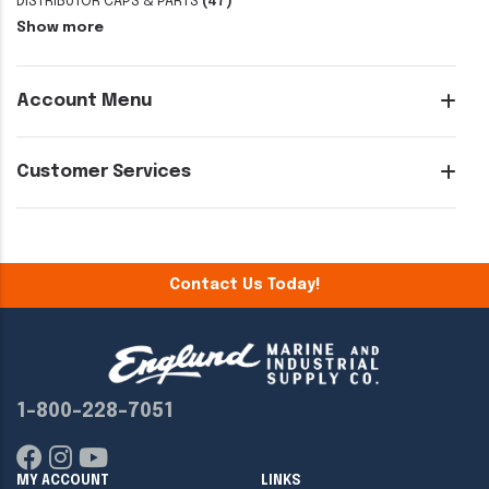
DISTRIBUTOR CAPS & PARTS
(47)
Show more
Account Menu
Customer Services
Contact Us Today!
1-800-228-7051
MY ACCOUNT
LINKS