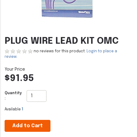
PLUG WIRE LEAD KIT OMC
no reviews for this product.
Login to place a
review.
$91.95
Quantity
:
Available
1
Add to Cart