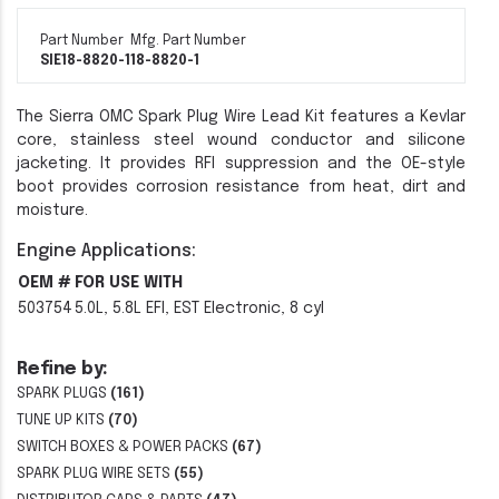
Part Number
Mfg. Part Number
SIE18-8820-1
18-8820-1
The Sierra OMC Spark Plug Wire Lead Kit features a Kevlar
core, stainless steel wound conductor and silicone
jacketing. It provides RFI suppression and the OE-style
boot provides corrosion resistance from heat, dirt and
moisture.
Engine Applications:
OEM #
FOR USE WITH
503754
5.0L, 5.8L EFI, EST Electronic, 8 cyl
Refine by:
SPARK PLUGS
(161)
TUNE UP KITS
(70)
SWITCH BOXES & POWER PACKS
(67)
SPARK PLUG WIRE SETS
(55)