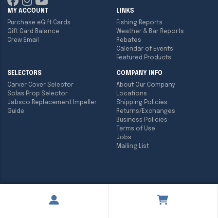
MY ACCOUNT
LINKS
Purchase eGift Cards
Fishing Reports
Gift Card Balance
Weather & Bar Reports
Crew Email
Rebates
Calendar of Events
Featured Products
SELECTORS
COMPANY INFO
Carver Cover Selector
About Our Company
Solas Prop Selector
Locations
Jabsco Replacement Impeller
Shipping Policies
Guide
Returns/Exchanges
Business Policies
Terms of Use
Jobs
Mailing List
Copyright ©
2026
Englund Marine & Industrial Supply. All rights
reserved.