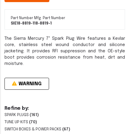
Part Number
Mfg. Part Number
SIE18-8819-1
18-8819-1
The Sierra Mercury 7" Spark Plug Wire features a Kevlar
core, stainless steel wound conductor and silicone
jacketing. It provides RFI suppression and the OE-style
boot provides corrosion resistance from heat, dirt and
moisture.
WARNING
Refine by:
SPARK PLUGS
(161)
TUNE UP KITS
(70)
SWITCH BOXES & POWER PACKS
(67)