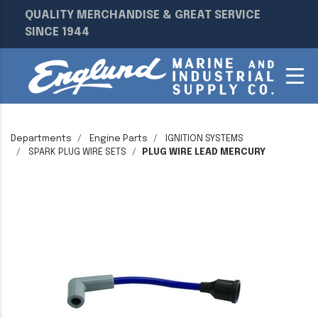
QUALITY MERCHANDISE & GREAT SERVICE
SINCE 1944
Departments
Engine Parts
IGNITION SYSTEMS
SPARK PLUG WIRE SETS
PLUG WIRE LEAD MERCURY