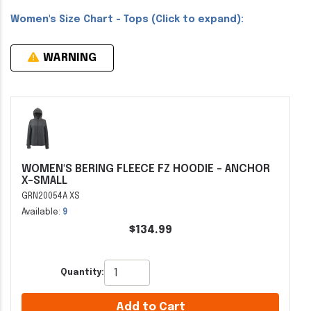
Women's Size Chart - Tops (Click to expand):
WARNING
WOMEN'S BERING FLEECE FZ HOODIE - ANCHOR
X-SMALL
GRN20054A XS
Available:
9
$134.99
Quantity:
Add to Cart