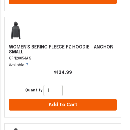
WOMEN'S BERING FLEECE FZ HOODIE - ANCHOR
SMALL
GRN20054A S
Available:
7
$134.99
Quantity:
Add to Cart