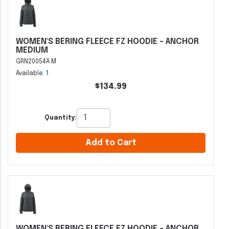
WOMEN'S BERING FLEECE FZ HOODIE - ANCHOR
MEDIUM
GRN20054A M
Available:
1
$134.99
Quantity:
Add to Cart
WOMEN'S BERING FLEECE FZ HOODIE - ANCHOR