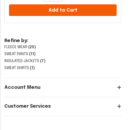
Add to Cart
Refine by:
FLEECE WEAR
(25)
SWEAT PANTS
(11)
INSULATED JACKETS
(7)
SWEAT SHIRTS
(1)
Account Menu
Customer Services