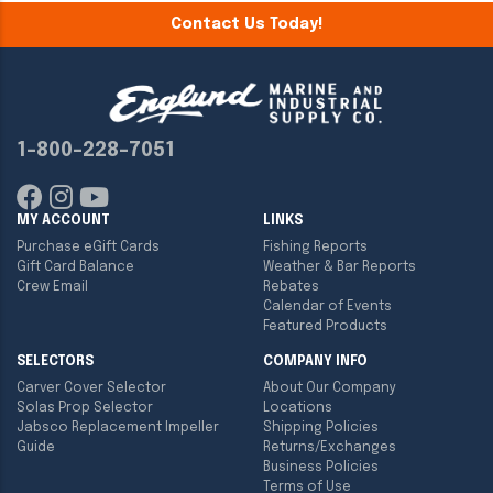
Contact Us Today!
1-800-228-7051
MY ACCOUNT
LINKS
Purchase eGift Cards
Fishing Reports
Gift Card Balance
Weather & Bar Reports
Crew Email
Rebates
Calendar of Events
Featured Products
SELECTORS
COMPANY INFO
Carver Cover Selector
About Our Company
Solas Prop Selector
Locations
Jabsco Replacement Impeller
Shipping Policies
Guide
Returns/Exchanges
Business Policies
Terms of Use