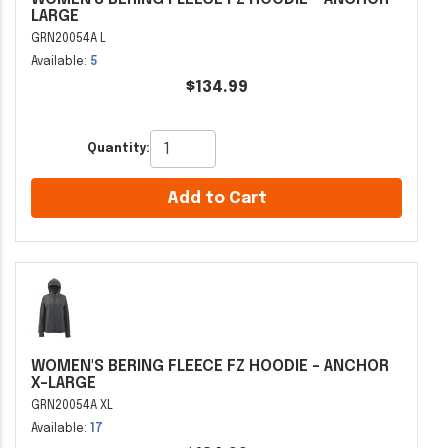
LARGE
GRN20054A L
Available:
5
$134.99
Quantity:
Add to Cart
WOMEN'S BERING FLEECE FZ HOODIE - ANCHOR
X-LARGE
GRN20054A XL
Available:
17