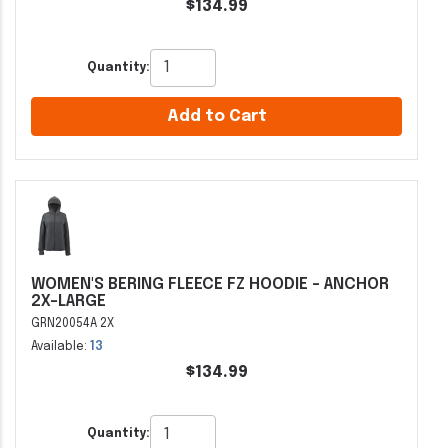
$134.99
Quantity:
Add to Cart
WOMEN'S BERING FLEECE FZ HOODIE - ANCHOR
2X-LARGE
GRN20054A 2X
Available:
13
$134.99
Quantity: