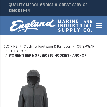
QUALITY MERCHANDISE & GREAT SERVICE
SINCE 1944
CLOTHING
Clothing, Footwear & Raingear
OUTERWEAR
FLEECE WEAR
WOMEN'S BERING FLEECE FZ HOODIES - ANCHOR