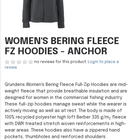
WOMEN'S BERING FLEECE
FZ HOODIES - ANCHOR
no reviews for this product.
Login to place a
review.
Grundens Women's Bering Fleece Full-Zip Hoodies are mid-
weight fleece that provide breathable insulation and are
designed for women in the commercial fishing industry.
These full-zip hoodies manage sweat while the wearer is
actively moving as well as at rest. The body is made of
100% recycled polyester high loft Berber 335 g/m
fleece
2
with DWR treated stretch woven reinforcements in high-
wear areas. These hoodies also have a zippered hand
pockets, thumbholes and reinforced shoulders.