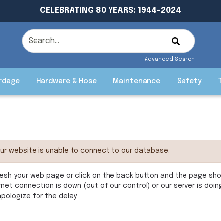
CELEBRATING 80 YEARS: 1944-2024
Advanced Search
rdage
Hardware & Hose
Maintenance
Safety
ur website is unable to connect to our database.
esh your web page or click on the back button and the page shoul
rnet connection is down (out of our control) or our server is doi
pologize for the delay.