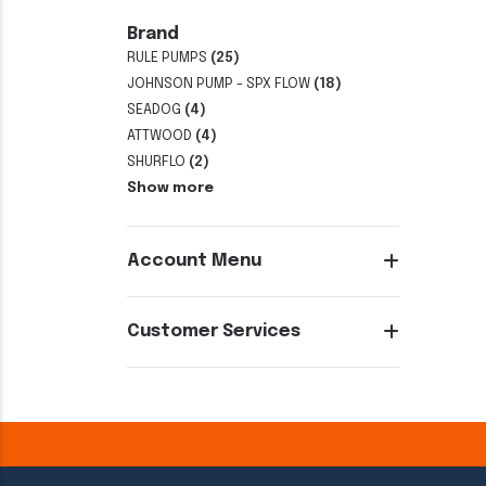
Brand
RULE PUMPS
(25)
JOHNSON PUMP - SPX FLOW
(18)
SEADOG
(4)
ATTWOOD
(4)
SHURFLO
(2)
Show more
Account Menu
Customer Services