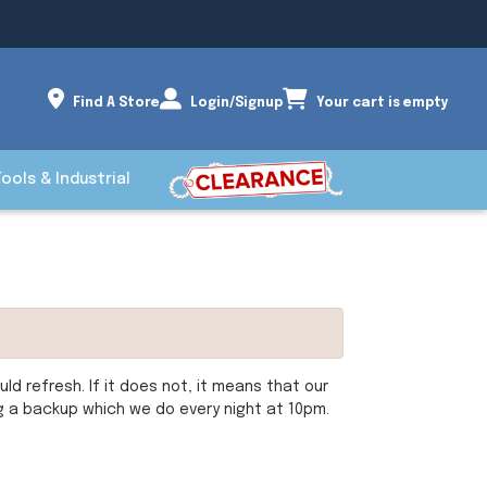
Find A Store
Login/Signup
Your cart is empty
Tools & Industrial
d refresh. If it does not, it means that our
ng a backup which we do every night at 10pm.