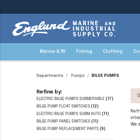
Marine & RV
Fishing
Clothing
Co
Departments
Pumps
BILGE PUMPS
Refine by:
O
ELECTRIC BILGE PUMPS SUBMERSIBLE
(17)
BILGE PUMP FLOAT SWITCHES
(12)
Refr
ELECTRIC BILGE PUMPS SUBM AUTO
(11)
inte
BILGE PUMP PANEL SWITCHES
(11)
We a
BILGE PUMP REPLACEMENT PARTS
(9)