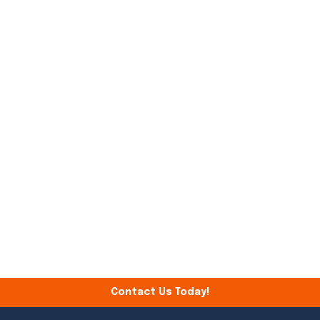
Contact Us Today!