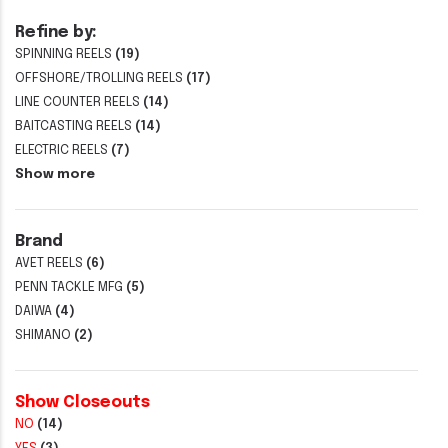
Refine by:
SPINNING REELS
(19)
OFFSHORE/TROLLING REELS
(17)
LINE COUNTER REELS
(14)
BAITCASTING REELS
(14)
ELECTRIC REELS
(7)
Show more
Brand
AVET REELS
(6)
PENN TACKLE MFG
(5)
DAIWA
(4)
SHIMANO
(2)
Show Closeouts
NO
(14)