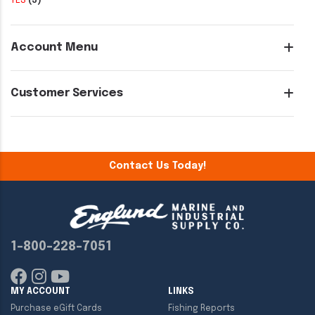
YES
(3)
Account Menu
Customer Services
Contact Us Today!
1-800-228-7051
MY ACCOUNT
LINKS
Purchase eGift Cards
Fishing Reports