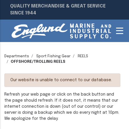
QUALITY MERCHANDISE & GREAT SERVICE
SINCE 1944
Departments
Sport Fishing Gear
REELS
OFFSHORE/TROLLING REELS
Our website is unable to connect to our database.
Refresh your web page or click on the back button and
the page should refresh. If it does not, it means that our
internet connection is down (out of our control) or our
server is doing a backup which we do every night at 10pm.
We apologize for the delay.