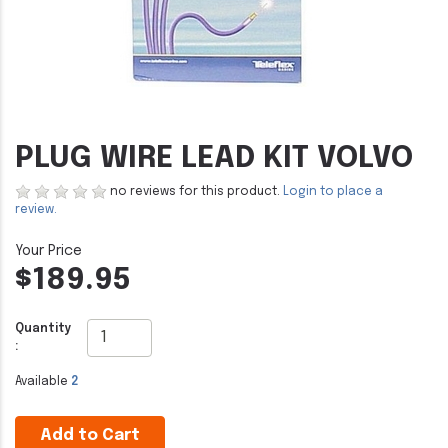
PLUG WIRE LEAD KIT VOLVO
no reviews for this product.
Login to place a
review.
$189.95
Quantity
:
Available
2
Add to Cart