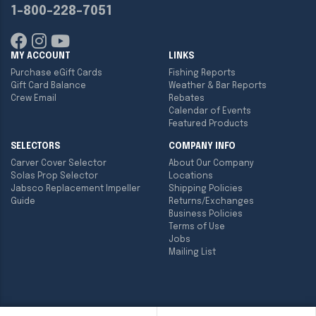
1-800-228-7051
MY ACCOUNT
LINKS
Purchase eGift Cards
Fishing Reports
Gift Card Balance
Weather & Bar Reports
Crew Email
Rebates
Calendar of Events
Featured Products
SELECTORS
COMPANY INFO
Carver Cover Selector
About Our Company
Solas Prop Selector
Locations
Jabsco Replacement Impeller
Shipping Policies
Guide
Returns/Exchanges
Business Policies
Terms of Use
Jobs
Mailing List
Copyright ©
2026
Englund Marine & Industrial Supply. All rights