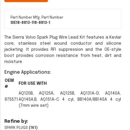
Part Number
Mfg. Part Number
SIE18-8813-1
18-8813-1
The Sierra Volvo Spark Plug Wire Lead Kit features a Kevlar
core, stainless steel wound conductor and silicone
jacketing. It provides RFI suppression and the OE-style
boot provides corrosion resistance from heat, dirt and
moisture.
Engine Applications:
OEM
FOR USE WITH
#
AQ120B, AQ125A, AQ125B, AQ131A-D, AQ140A,
875571
AQ145A,B, AQ151A-C 4 cyl, BB140A/BB145A 4 cyl
(7mm wire set)
Refine by:
SPARK PLUGS
(161)