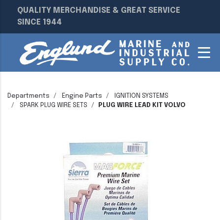
QUALITY MERCHANDISE & GREAT SERVICE
SINCE 1944
Departments
Engine Parts
IGNITION SYSTEMS
SPARK PLUG WIRE SETS
PLUG WIRE LEAD KIT VOLVO