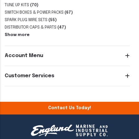
TUNE UP KITS
(70)
SWITCH BOXES & POWER PACKS
(67)
SPARK PLUG WIRE SETS
(55)
DISTRIBUTOR CAPS & PARTS
(47)
Show more
Account Menu
Customer Services
Contact Us Today!