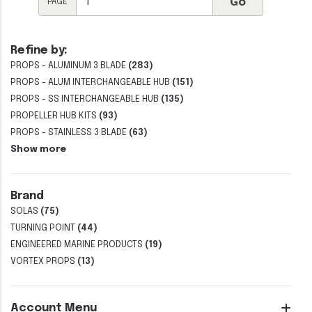
PAGE
Refine by:
PROPS - ALUMINUM 3 BLADE
(283)
PROPS - ALUM INTERCHANGEABLE HUB
(151)
PROPS - SS INTERCHANGEABLE HUB
(135)
PROPELLER HUB KITS
(93)
PROPS - STAINLESS 3 BLADE
(63)
Show more
Brand
SOLAS
(75)
TURNING POINT
(44)
ENGINEERED MARINE PRODUCTS
(19)
VORTEX PROPS
(13)
Account Menu