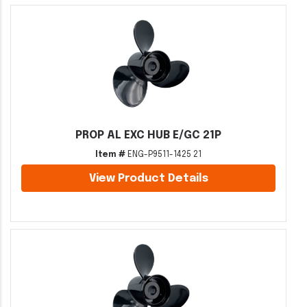
PROP AL EXC HUB E/GC 21P
Item #
ENG-P9511-1425 21
View Product Details