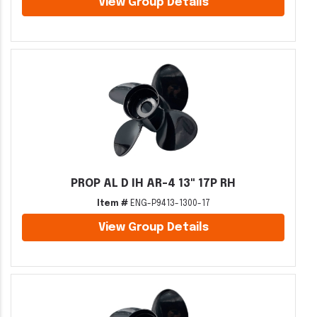
View Group Details
PROP AL D IH AR-4 13" 17P RH
Item #
ENG-P9413-1300-17
View Group Details