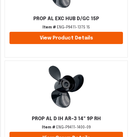
PROP AL EXC HUB D/GC 15P
Item #
ENG-P9411-1375 15
View Product Details
PROP AL D IH AR-3 14" 9P RH
Item #
ENG-P9411-1400-09