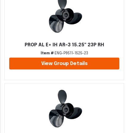
PROP AL E+ IH AR-3 15.25" 23P RH
Item #
ENG-P9511-1525-23
View Group Details