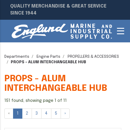
QUALITY MERCHANDISE & GREAT SERVICE
SINCE 1944
Departments
Engine Parts
PROPELLERS & ACCESSORIES
PROPS - ALUM INTERCHANGEABLE HUB
PROPS - ALUM
INTERCHANGEABLE HUB
151 found, showing page 1 of 11
«
1
2
3
4
5
»