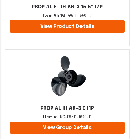
PROP AL E+ IH AR-3 15.5" 17P
Item #
ENG-P9511-1550-17
View Product Details
PROP AL IH AR-3 E 11P
Item #
ENG-P9511-1600-11
View Group Details