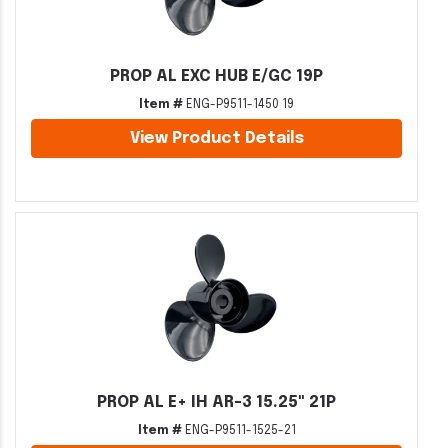
PROP AL EXC HUB E/GC 19P
Item #
ENG-P9511-1450 19
View Product Details
PROP AL E+ IH AR-3 15.25" 21P
Item #
ENG-P9511-1525-21