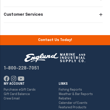
Customer Services
Contact Us Today!
1-800-228-7051
MY ACCOUNT
LINKS
Purchase eGift Cards
Fishing Reports
Gift Card Balance
Weather & Bar Reports
Crew Email
Rebates
Calendar of Events
Featured Products