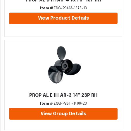
PROP AL D IH AR-4 13.75" 13P RH
Item #
ENG-P9413-1375-13
View Product Details
PROP AL E IH AR-3 14" 23P RH
Item #
ENG-P9511-1400-23
View Group Details