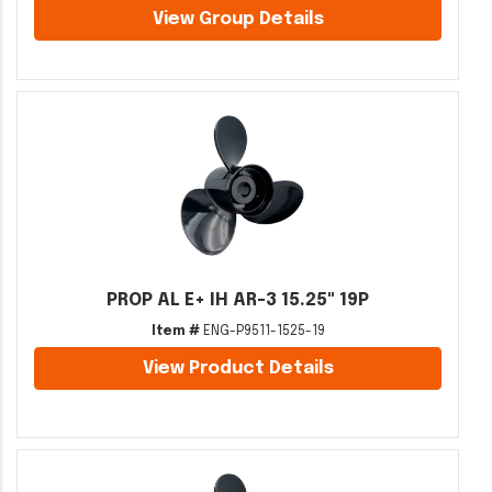
View Group Details
PROP AL E+ IH AR-3 15.25" 19P
Item #
ENG-P9511-1525-19
View Product Details