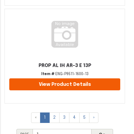
PROP AL IH AR-3 E 13P
Item #
ENG-P9511-1600-13
View Product Details
«
1
2
3
4
5
»