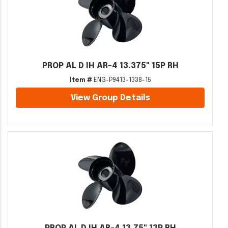
PROP AL D IH AR-4 13.375" 15P RH
Item #
ENG-P9413-1338-15
View Group Details