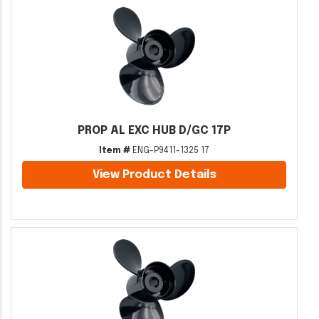
PROP AL EXC HUB D/GC 17P
Item #
ENG-P9411-1325 17
View Product Details