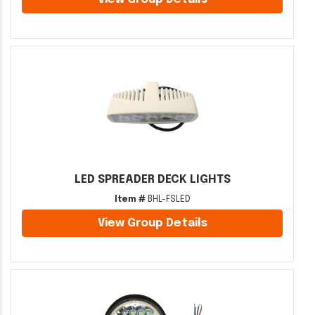
LED SPREADER DECK LIGHTS
Item #
BHL-FSLED
View Group Details