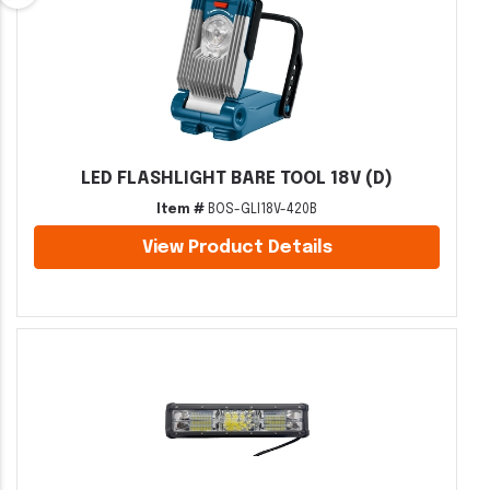
LED FLASHLIGHT BARE TOOL 18V (D)
Item #
BOS-GLI18V-420B
View Product Details