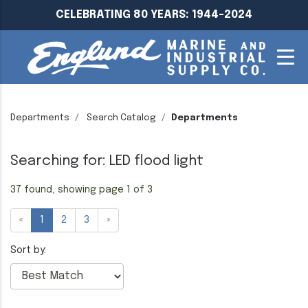
CELEBRATING 80 YEARS: 1944-2024
Departments
Search Catalog
Departments
Searching for: LED flood light
37 found, showing page 1 of 3
«
1
2
3
»
Sort by: