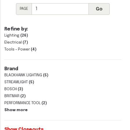
PAGE
Refine by:
Lighting
(26)
Electrical
(7)
Tools - Power
(4)
Brand
BLACKHAWK LIGHTING
(5)
STREAMLIGHT
(5)
BOSCH
(3)
BRITMAR
(2)
PERFORMANCE TOOL
(2)
Show more
Show Closeouts