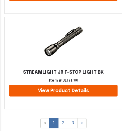
STREAMLIGHT JR F-STOP LIGHT BK
Item #
SLT71700
View Product Details
«
1
2
3
»