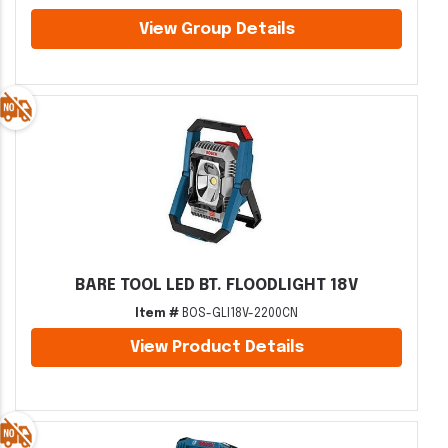
View Group Details
BARE TOOL LED BT. FLOODLIGHT 18V
Item #
BOS-GLI18V-2200CN
View Product Details