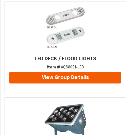
LED DECK / FLOOD LIGHTS
Item #
AQS8651-LED
View Group Details