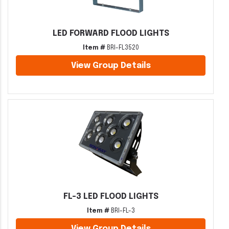
LED FORWARD FLOOD LIGHTS
Item #
BRI-FL3520
View Group Details
FL-3 LED FLOOD LIGHTS
Item #
BRI-FL-3
View Group Details