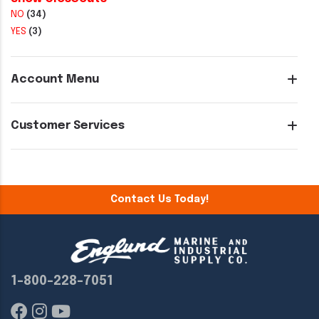
NO
(34)
YES
(3)
Account Menu
Customer Services
Contact Us Today!
1-800-228-7051