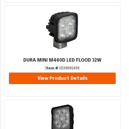
DURA MINI M460D LED FLOOD 12W
Item #
VSX9895499
View Product Details