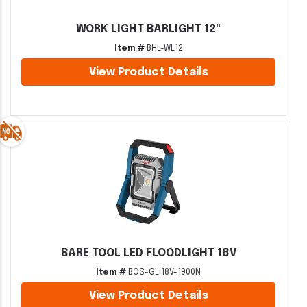
WORK LIGHT BARLIGHT 12"
Item #
BHL-WL12
View Product Details
BARE TOOL LED FLOODLIGHT 18V
Item #
BOS-GLI18V-1900N
View Product Details