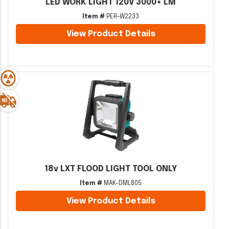
LED WORK LIGHT 120V 3000+ LM
Item #
PER-W2233
View Product Details
18v LXT FLOOD LIGHT TOOL ONLY
Item #
MAK-DML805
View Product Details