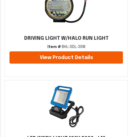
DRIVING LIGHT W/HALO RUN LIGHT
Item #
BHL-SDL-30W
View Product Details