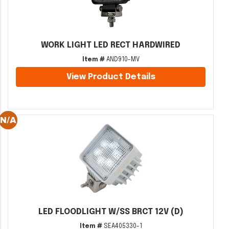
WORK LIGHT LED RECT HARDWIRED
Item #
AND910-MV
View Product Details
LED FLOODLIGHT W/SS BRCT 12V (D)
Item #
SEA405330-1