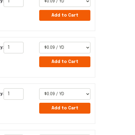
y:
Add to Cart
y:
Add to Cart
y:
Add to Cart