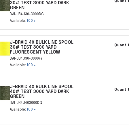
Quantit
30# TEST 3000 YARD DARK
GREEN
DAI-JB4U30-3000DG
Available:
100 +
J-BRAID 4X BULK LINE SPOOL
Quantit
30# TEST 3000 YARD
FLUORESCENT YELLOW
DAI-JB4U30-3000FY
Available:
100 +
J-BRAID 4X BULK LINE SPOOL
Quantit
40# TEST 3000 YARD DARK
GREEN
DAI-JB4U403000DG
Available:
100 +