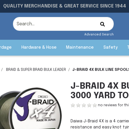
QUALITY MERCHANDISE & GREAT SERVICE SINCE 1944
Advanced Search
rdage
Hardware & Hose
Maintenance
Safety
BRAID & SUPER BRAID BULK LEADER
J-BRAID 4X BULK LINE SPOOL
J-BRAID 4X B
3000 YARD TO
no reviews for th
Daiwa J-Braid 4X is a 4 carrie
resistance and easy knot tyi