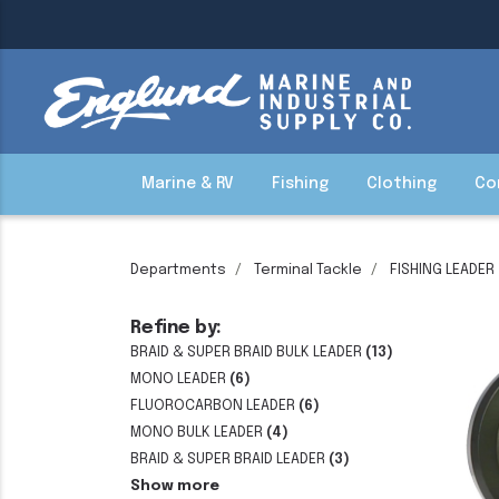
Marine & RV
Fishing
Clothing
Co
Departments
Terminal Tackle
FISHING LEADER
Refine by:
BRAID & SUPER BRAID BULK LEADER
(13)
MONO LEADER
(6)
FLUOROCARBON LEADER
(6)
MONO BULK LEADER
(4)
BRAID & SUPER BRAID LEADER
(3)
Show more