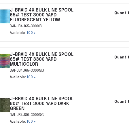
J-BRAID 4X BULK LINE SPOOL
Quantit
65# TEST 3000 YARD
FLUORESCENT YELLOW
DAI-JB4U65-3000IB
Available:
100 +
J-BRAID 4X BULK LINE SPOOL
Quantit
65# TEST 3300 YARD
MULTICOLOR
DAI-JB4U65-3300MU
Available:
100 +
J-BRAID 4X BULK LINE SPOOL
Quantit
80# TEST 3000 YARD DARK
GREEN
DAI-JB4U80-3000DG
Available:
100 +