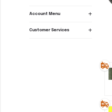
Account Menu
Customer Services