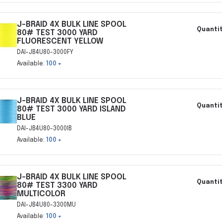
J-BRAID 4X BULK LINE SPOOL
Quantit
80# TEST 3000 YARD
FLUORESCENT YELLOW
DAI-JB4U80-3000FY
Available:
100 +
J-BRAID 4X BULK LINE SPOOL
Quantit
80# TEST 3000 YARD ISLAND
BLUE
DAI-JB4U80-3000IB
Available:
100 +
J-BRAID 4X BULK LINE SPOOL
Quantit
80# TEST 3300 YARD
MULTICOLOR
DAI-JB4U80-3300MU
Available:
100 +