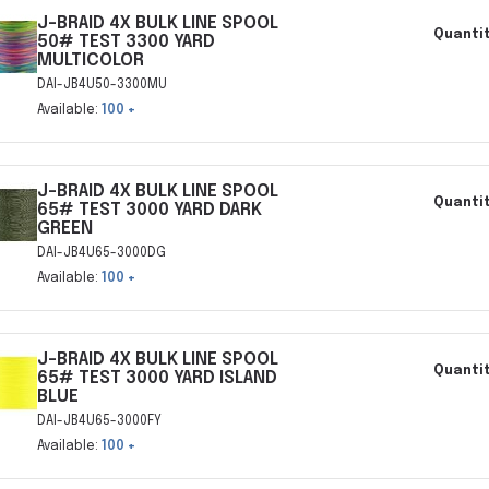
J-BRAID 4X BULK LINE SPOOL
Quantit
50# TEST 3300 YARD
MULTICOLOR
DAI-JB4U50-3300MU
Available:
100 +
J-BRAID 4X BULK LINE SPOOL
Quantit
65# TEST 3000 YARD DARK
GREEN
DAI-JB4U65-3000DG
Available:
100 +
J-BRAID 4X BULK LINE SPOOL
Quantit
65# TEST 3000 YARD ISLAND
BLUE
DAI-JB4U65-3000FY
Available:
100 +