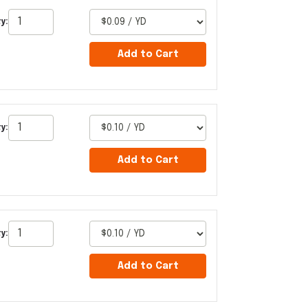
y:
Add to Cart
y:
Add to Cart
y:
Add to Cart