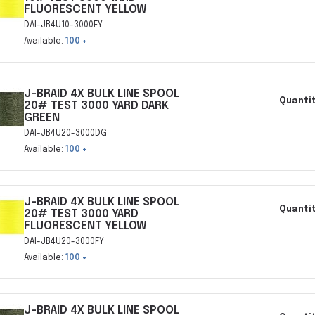
FLUORESCENT YELLOW
DAI-JB4U10-3000FY
Available:
100 +
J-BRAID 4X BULK LINE SPOOL
Quantit
20# TEST 3000 YARD DARK
GREEN
DAI-JB4U20-3000DG
Available:
100 +
J-BRAID 4X BULK LINE SPOOL
Quantit
20# TEST 3000 YARD
FLUORESCENT YELLOW
DAI-JB4U20-3000FY
Available:
100 +
J-BRAID 4X BULK LINE SPOOL