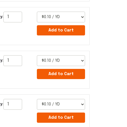
y:
Add to Cart
y:
Add to Cart
y:
Add to Cart