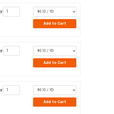
y:
Add to Cart
y:
Add to Cart
y:
Add to Cart