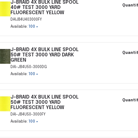
J-BRAID 4X BULK LINE SPOOL
Quantit
40# TEST 3000 YARD
FLUORESCENT YELLOW
DAIJB4U403000FY
Available:
100 +
J-BRAID 4X BULK LINE SPOOL
Quantit
50# TEST 3000 YARD DARK
GREEN
DAI-JB4U50-3000DG
Available:
100 +
J-BRAID 4X BULK LINE SPOOL
Quantit
50# TEST 3000 YARD
FLUORESCENT YELLOW
DAI-JB4U50-3000FY
Available:
100 +