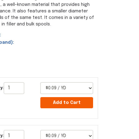
a well-known material that provides high
ance. It also features a smaller diameter
s of the same test. It comes in a variety of
in filler and bulk spools.
:
pand):
y:
Add to Cart
y: