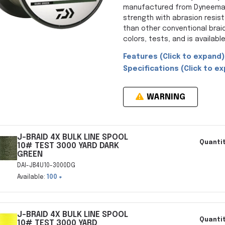
manufactured from Dyneema, 
strength with abrasion resist
than other conventional braid
colors, tests, and is available 
Features (Click to expand)
Specifications (Click to ex
WARNING
J-BRAID 4X BULK LINE SPOOL
Quantit
10# TEST 3000 YARD DARK
GREEN
DAI-JB4U10-3000DG
Available:
100 +
J-BRAID 4X BULK LINE SPOOL
Quantit
10# TEST 3000 YARD