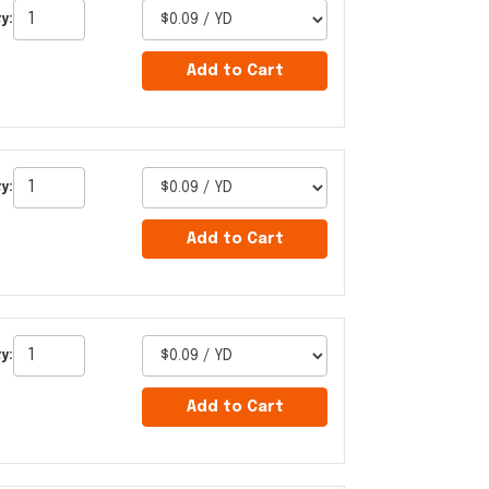
y:
Add to Cart
y:
Add to Cart
y:
Add to Cart