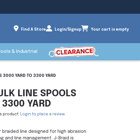
Find A Store
Login/Signup
Your cart is empty
Tools & Industrial
S 3000 YARD TO 3300 YARD
ULK LINE SPOOLS
 3300 YARD
is product.
Login to place a review.
r braided line designed for high abrasion
ng and line management. J-Braid is