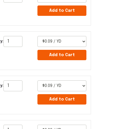
Add to Cart
y:
Add to Cart
y:
Add to Cart