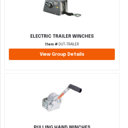
ELECTRIC TRAILER WINCHES
Item #
DUT-TRAILER
View Group Details
PULLING HAND WINCHES