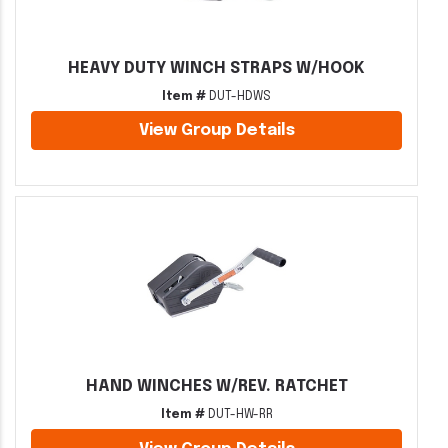
HEAVY DUTY WINCH STRAPS W/HOOK
Item #
DUT-HDWS
View Group Details
HAND WINCHES W/REV. RATCHET
Item #
DUT-HW-RR