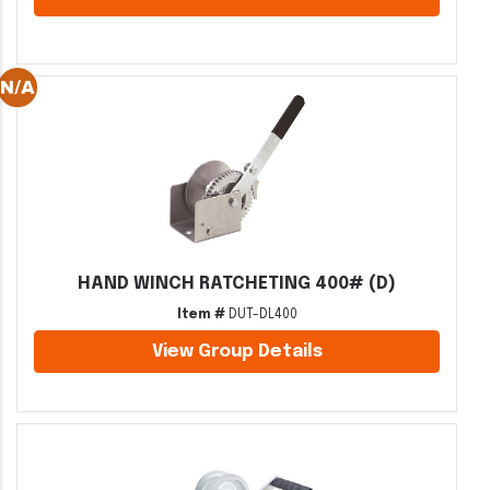
HAND WINCH RATCHETING 400# (D)
Item #
DUT-DL400
View Group Details