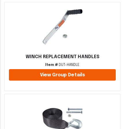
WINCH REPLACEMENT HANDLES
Item #
DUT-HANDLE
View Group Details