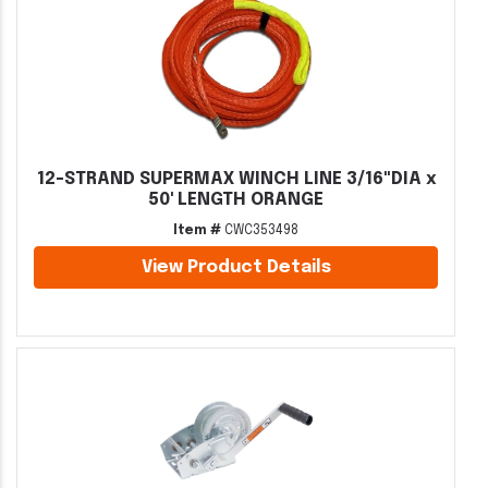
12-STRAND SUPERMAX WINCH LINE 3/16"DIA x
50' LENGTH ORANGE
Item #
CWC353498
View Product Details