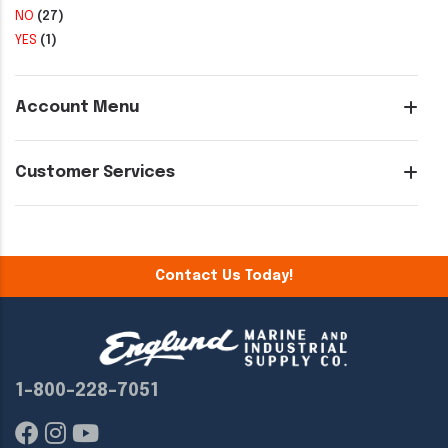
NO
(27)
YES
(1)
Account Menu
Customer Services
Contact Us Today!
1-800-228-7051