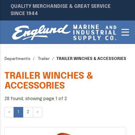
QUALITY MERCHANDISE & GREAT SERVICE
SINCE 1944
Departments
Trailer
TRAILER WINCHES & ACCESSORIES
TRAILER WINCHES &
ACCESSORIES
28 found, showing page 1 of 2
«
1
2
»