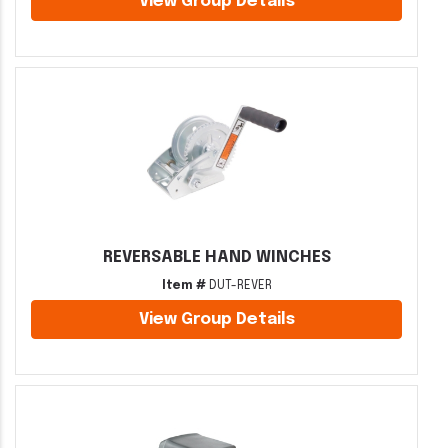
View Group Details
REVERSABLE HAND WINCHES
Item #
DUT-REVER
View Group Details