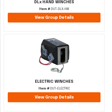
DLx HAND WINCHES
Item #
DUT-DLX-HW
View Group Details
ELECTRIC WINCHES
Item #
DUT-ELECTRIC
View Group Details