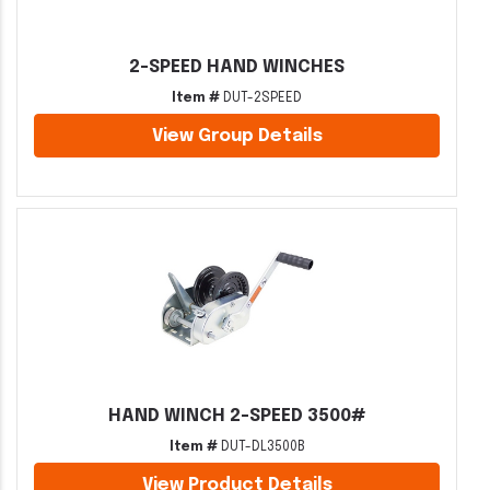
2-SPEED HAND WINCHES
Item #
DUT-2SPEED
View Group Details
HAND WINCH 2-SPEED 3500#
Item #
DUT-DL3500B
View Product Details