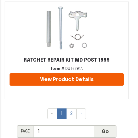
RATCHET REPAIR KIT MD POST 1999
Item #
DUT6291A
View Product Details
«
1
2
»
PAGE