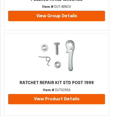
Item #
DUT-WINCH
View Group Details
RATCHET REPAIR KIT STD POST 1999
Item #
DUT6290A
View Product Details