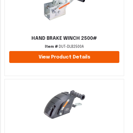
HAND BRAKE WINCH 2500#
Item #
DUT-DLB2500A
View Product Details