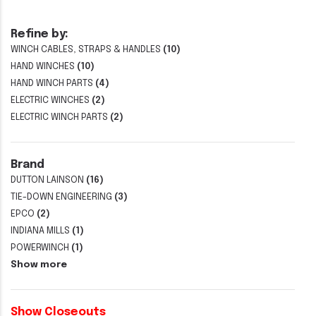
Refine by:
WINCH CABLES, STRAPS & HANDLES
(10)
HAND WINCHES
(10)
HAND WINCH PARTS
(4)
ELECTRIC WINCHES
(2)
ELECTRIC WINCH PARTS
(2)
Brand
DUTTON LAINSON
(16)
TIE-DOWN ENGINEERING
(3)
EPCO
(2)
INDIANA MILLS
(1)
POWERWINCH
(1)
Show more
Show Closeouts